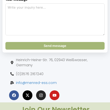
Send message
Heinrich-Heine-Str. 76, 02943 Weißwasser,
Germany
(0)3576 2167240
info@menred-ess.com
Join Our Newsletter