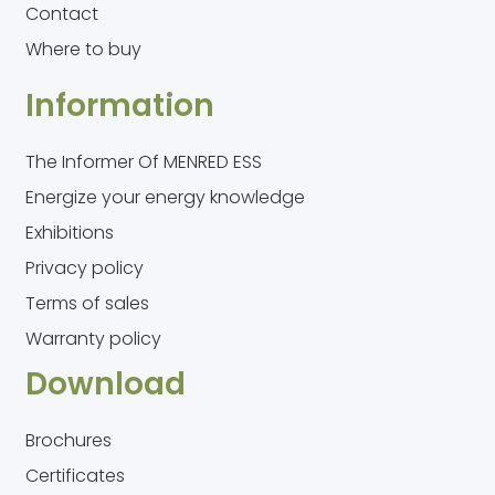
Contact
Where to buy
Information
The Informer Of MENRED ESS
Energize your energy knowledge
Exhibitions
Privacy policy
Terms of sales
Warranty policy
Download
Brochures
Certificates