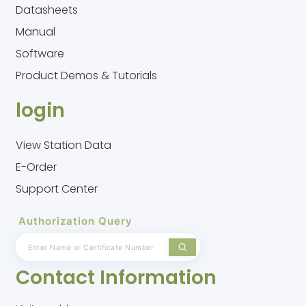
Datasheets
Manual
Software
Product Demos & Tutorials
login
View Station Data
E-Order
Support Center
Authorization Query
Contact Information