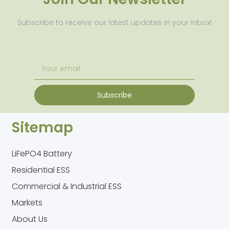
Subscribe to receive our latest updates in your inbox!
Subscribe
Sitemap
LiFePO4 Battery
Residential ESS
Commercial & Industrial ESS
Markets
About Us