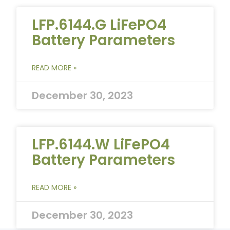
LFP.6144.G LiFePO4
Battery Parameters
READ MORE »
December 30, 2023
LFP.6144.W LiFePO4
Battery Parameters
READ MORE »
December 30, 2023