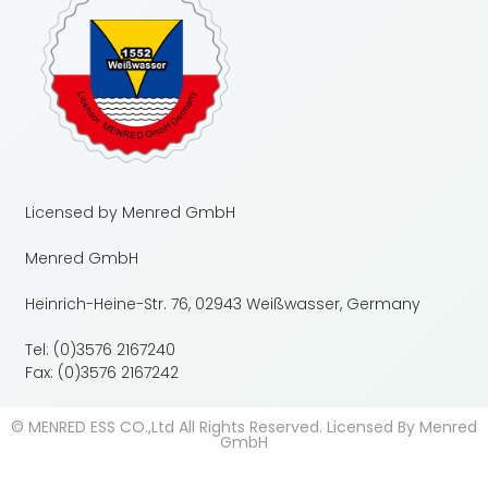
Licensed by Menred GmbH
Menred GmbH
Heinrich-Heine-Str. 76, 02943 Weißwasser, Germany
Tel: (0)3576 2167240
Fax: (0)3576 2167242
© MENRED ESS CO.,Ltd All Rights Reserved. Licensed By Menred
GmbH