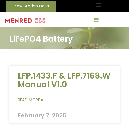
View Station Data
LiFePO4 Battery
LFP.1433.F & LFP.7168.W
Manual V1.0
READ MORE »
February 7, 2025