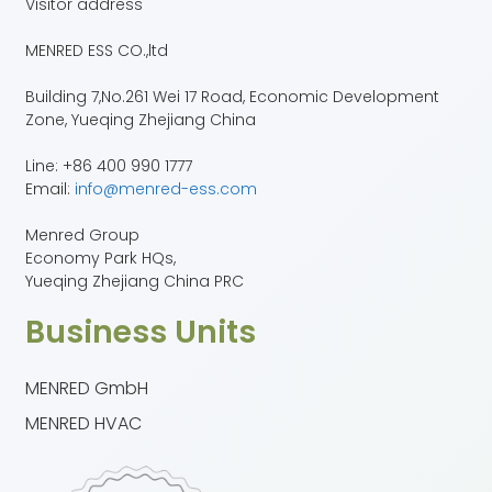
Visitor address
MENRED ESS CO.,ltd
Building 7,No.261 Wei 17 Road, Economic Development
Zone, Yueqing Zhejiang China
Line: +86 400 990 1777
Email:
info@menred-ess.com
Menred Group
Economy Park HQs,
Yueqing Zhejiang China PRC
Business Units
MENRED GmbH
MENRED HVAC