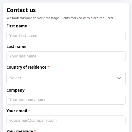
Contact us
We look forward to your message. Fields marked with
*
are required.
First name
Last name
Country of residence
Company
Your email
Your message