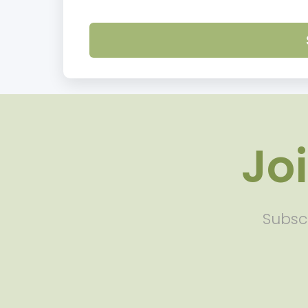
Jo
Subscr