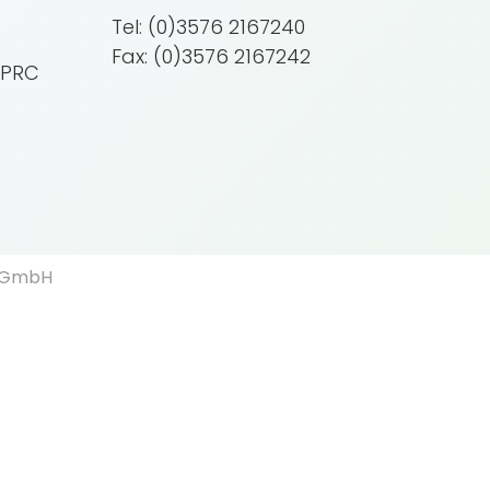
Tel: (0)3576 2167240
Fax: (0)3576 2167242
 PRC
d GmbH