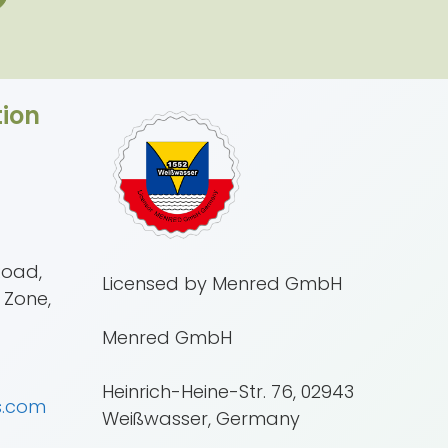
ion
Road,
Licensed by Menred GmbH
 Zone,
Menred GmbH
Heinrich-Heine-Str. 76, 02943
s.com
Weißwasser, Germany