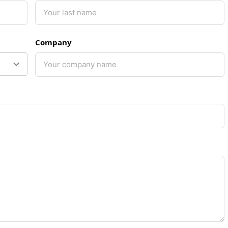
Company