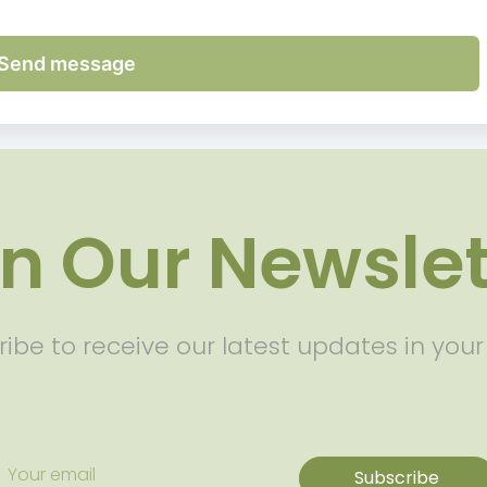
Send message
in Our Newslet
ibe to receive our latest updates in your
Subscribe