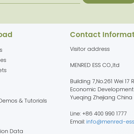
oad
Contact Informat
Visitor address
s
tes
MENRED ESS CO.,ltd
ets
Building 7,No.261 Wei 17 
Economic Development
e
Yueqing Zhejiang China
Demos & Tutorials
Line: +86 400 990 1777
Email:
info@menred-es
tion Data