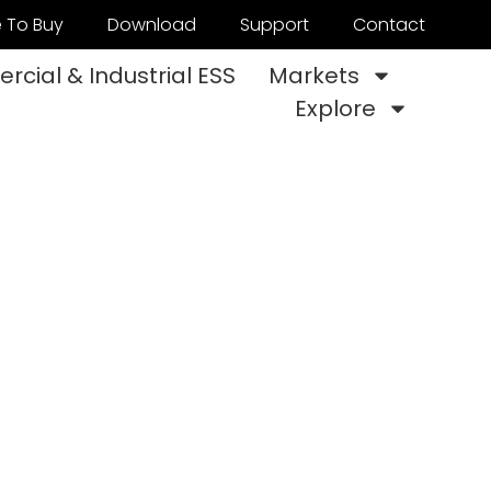
 To Buy
Download
Support
Contact
cial & Industrial ESS
Markets
Explore