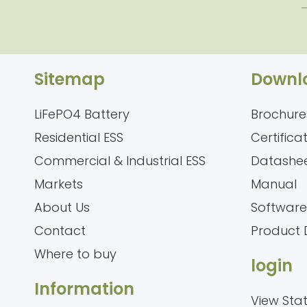
Sitemap
Downl
LiFePO4 Battery
Brochure
Residential ESS
Certifica
Commercial & Industrial ESS
Datashe
Markets
Manual
About Us
Softwar
Contact
Product 
Where to buy
login
Information
View Sta