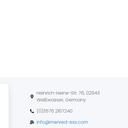
Heinrich-Heine-Str. 76, 02943
Weißwasser, Germany
(0)3576 2167240
info@menred-ess.com