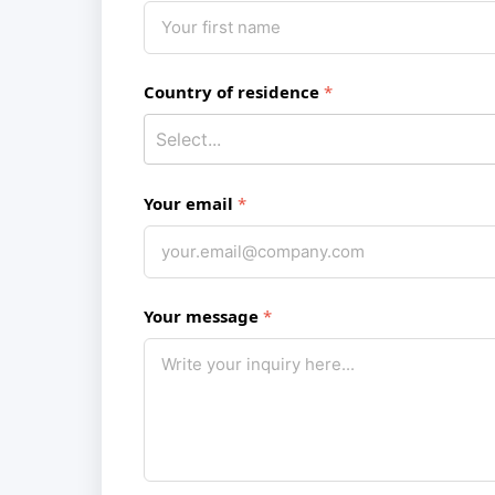
Country of residence
Your email
Your message