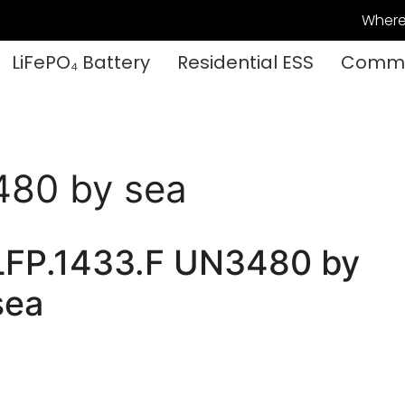
Where
LiFePO₄ Battery
Residential ESS
Commer
480 by sea
LFP.1433.F UN3480 by
sea