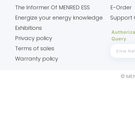
The Informer Of MENRED ESS
E-Order
Energize your energy knowledge
Support 
Exhibitions
Authoriza
Privacy policy
Query
Terms of sales
Warranty policy
© MEN