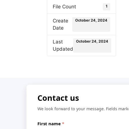
File Count
1
Create
October 24, 2024
Date
Last
October 24, 2024
Updated
Contact us
We look forward to your message. Fields mar
First name