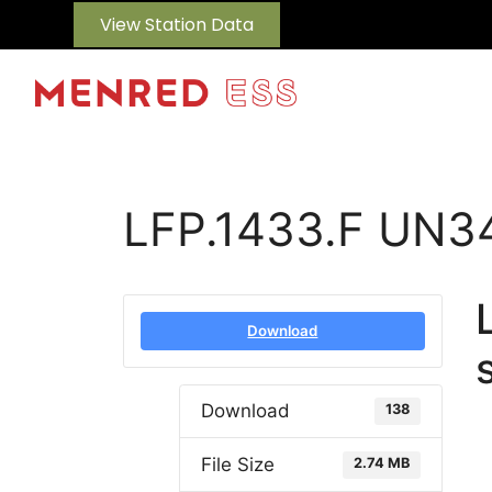
View Station Data
LFP.1433.F UN3
Download
Download
138
File Size
2.74 MB