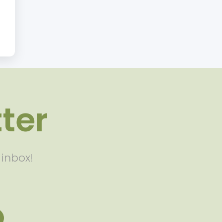
ter
 inbox!