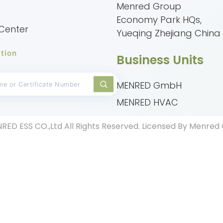
Menred Group
Economy Park HQs,
Center
Yueqing Zhejiang China
tion
Business Units
MENRED GmbH
MENRED HVAC
RED ESS CO.,Ltd All Rights Reserved. Licensed By Menre