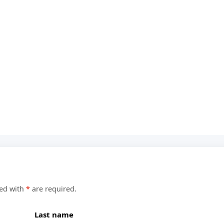
ked with
*
are required.
Last name