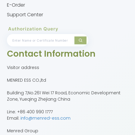
E-Order
Support Center
Authorization Query
Contact Information
Visitor address
MENRED ESS CO.,ltd
Building 7,No.261 Wei 17 Road, Economic Development
Zone, Yueqing Zhejiang China
Line: +86 400 990 1777
Email:
info@menred-ess.com
Menred Group