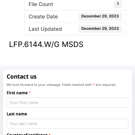
File Count
1
Create Date
December 29, 2023
Last Updated
December 29, 2023
LFP.6144.W/G MSDS
Contact us
We look forward to your message. Fields marked with
*
are required.
First name
Last name
Country of residence