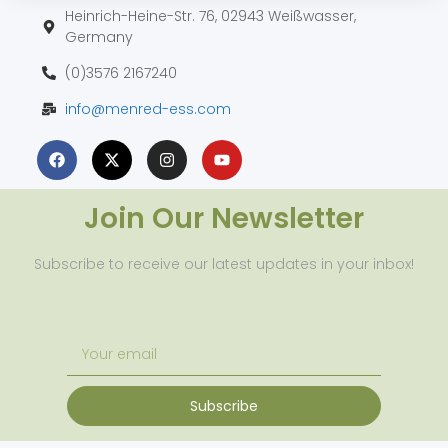
Heinrich-Heine-Str. 76, 02943 Weißwasser,
Germany
(0)3576 2167240
info@menred-ess.com
Join Our Newsletter
Subscribe to receive our latest updates in your inbox!
Subscribe