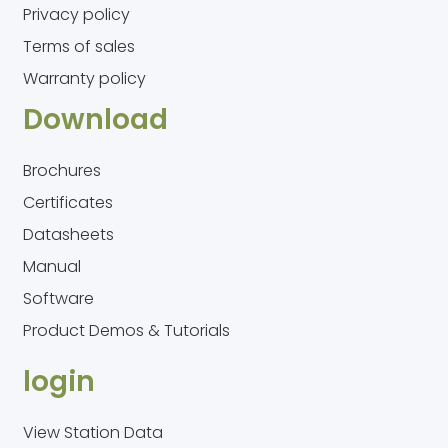
Privacy policy
Terms of sales
Warranty policy
Download
Brochures
Certificates
Datasheets
Manual
Software
Product Demos & Tutorials
login
View Station Data