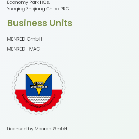
Economy Park HQs,
Yueqing Zhejiang China PRC
Business Units
MENRED GmbH
MENRED HVAC
Licensed by Menred GmbH