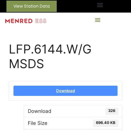
View Station Data
LFP.6144.W/G
MSDS
Download
Download
326
File Size
696.40 KB