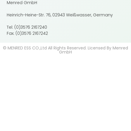
Menred GmbH
Heinrich-Heine-Str. 76, 02943 Weißwasser, Germany
Tel: (0)3576 2167240
Fax: (0)3576 2167242
© MENRED ESS CO.,Ltd All Rights Reserved. Licensed By Menred
GmbH