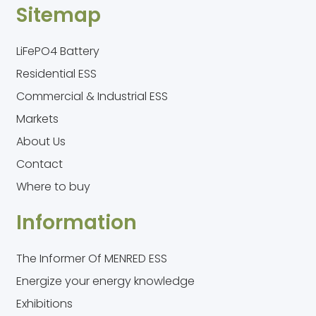
Sitemap
LiFePO4 Battery
Residential ESS
Commercial & Industrial ESS
Markets
About Us
Contact
Where to buy
Information
The Informer Of MENRED ESS
Energize your energy knowledge
Exhibitions