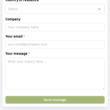
Company
Your email
Your message
Send message