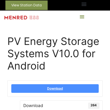
View Station Data
PV Energy Storage
Systems V10.0 for
Android
Download
Download
264