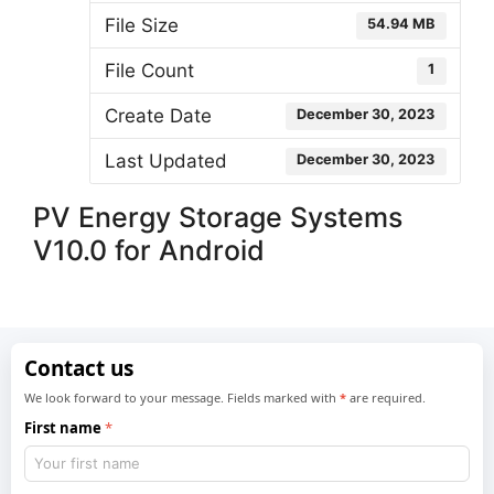
File Size
54.94 MB
File Count
1
Create Date
December 30, 2023
Last Updated
December 30, 2023
PV Energy Storage Systems
V10.0 for Android
Contact us
We look forward to your message. Fields marked with
*
are required.
First name