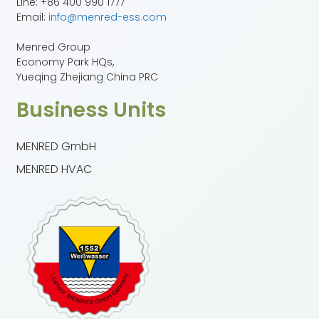
Line: +86 400 990 1777
Email:
info@menred-ess.com
Menred Group
Economy Park HQs,
Yueqing Zhejiang China PRC
Business Units
MENRED GmbH
MENRED HVAC