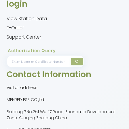
login
View Station Data
E-Order
Support Center
Authorization Query
Contact Information
Visitor address
MENRED ESS CO.,ltd
Building 7,No.261 Wei 17 Road, Economic Development
Zone, Yueqing Zhejiang China