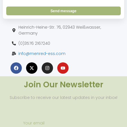
Send message
Heinrich-Heine-Str. 76, 02943 Weißwasser,
Germany
(0)3576 2167240
info@menred-ess.com
Join Our Newsletter
Subscribe to receive our latest updates in your inbox!