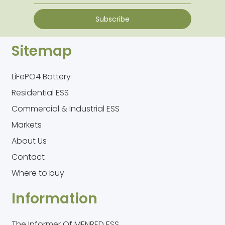
Subscribe
Sitemap
LiFePO4 Battery
Residential ESS
Commercial & Industrial ESS
Markets
About Us
Contact
Where to buy
Information
The Informer Of MENRED ESS