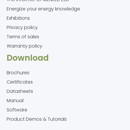
Energize your energy knowledge
Exhibitions
Privacy policy
Terms of sales
Warranty policy
Download
Brochures
Certificates
Datasheets
Manual
Software
Product Demos & Tutorials