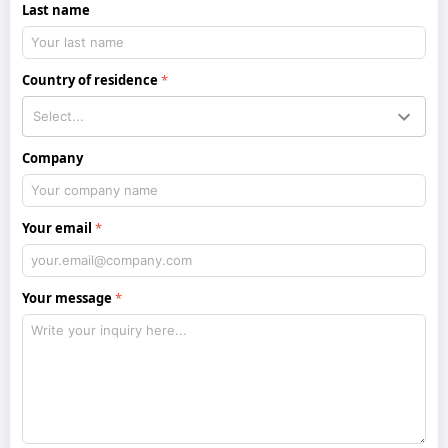
Last name
Country of residence
Company
Your email
Your message