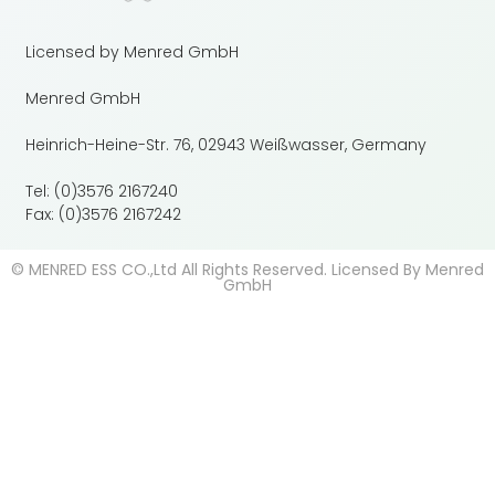
Licensed by Menred GmbH
Menred GmbH
Heinrich-Heine-Str. 76, 02943 Weißwasser, Germany
Tel: (0)3576 2167240
Fax: (0)3576 2167242
© MENRED ESS CO.,Ltd All Rights Reserved. Licensed By Menred
GmbH