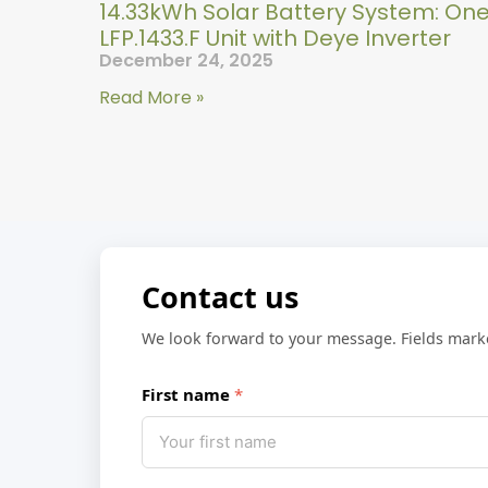
14.33kWh Solar Battery System: On
LFP.1433.F Unit with Deye Inverter
December 24, 2025
Read More »
Contact us
We look forward to your message. Fields mar
First name