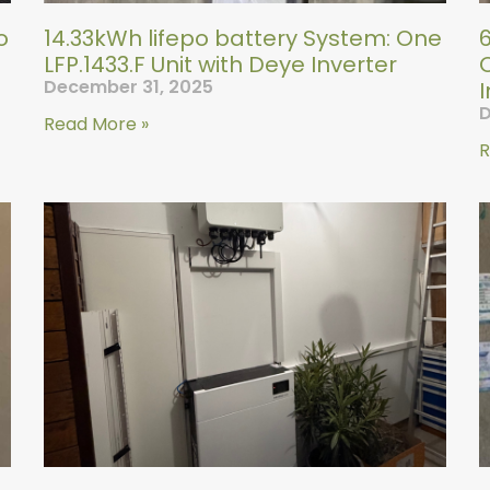
o
14.33kWh lifepo battery System: One
LFP.1433.F Unit with Deye Inverter
O
December 31, 2025
I
D
Read More »
R