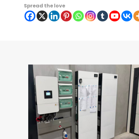
Spread the love