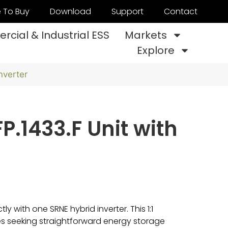
 To Buy
Download
Support
Contact
cial & Industrial ESS
Markets
Explore
nverter
P.1433.F Unit with
y with one SRNE hybrid inverter. This 1:1
mes seeking straightforward energy storage