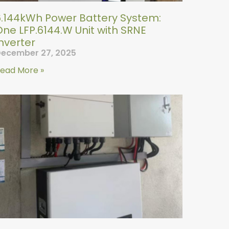
6.144kWh Power Battery System:
ne LFP.6144.W Unit with SRNE
nverter
ecember 27, 2025
ead More »