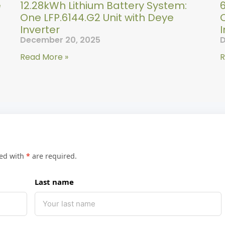
e
12.28kWh Lithium Battery System:
One LFP.6144.G2 Unit with Deye
O
Inverter
I
December 20, 2025
D
Read More »
R
ked with
*
are required.
Last name