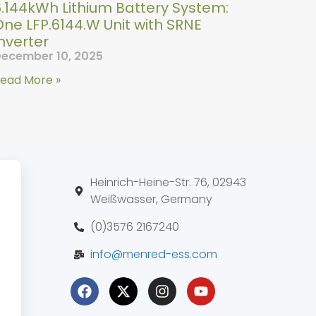
6.144kWh Lithium Battery System:
ne LFP.6144.W Unit with SRNE
nverter
ecember 10, 2025
ead More »
Heinrich-Heine-Str. 76, 02943
Weißwasser, Germany
(0)3576 2167240
info@menred-ess.com