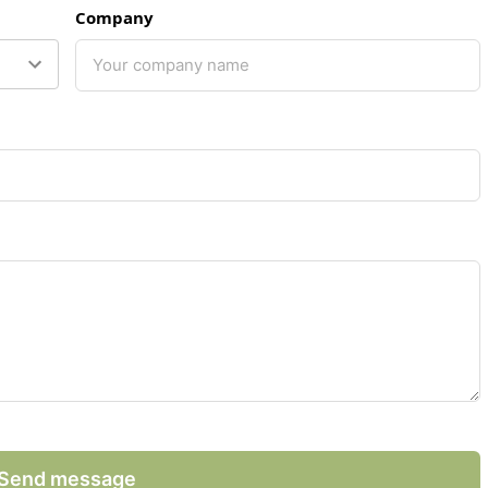
Company
Send message