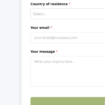
Country of residence
Your email
Your message