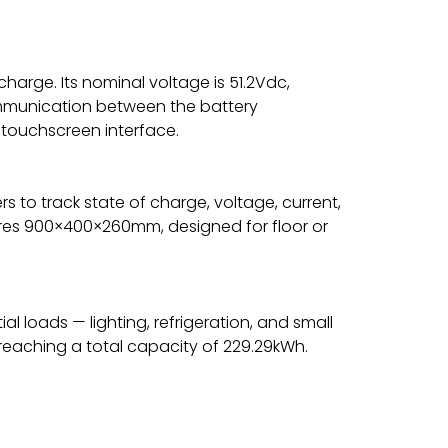
scharge. Its nominal voltage is 51.2Vdc,
ommunication between the battery
 touchscreen interface.
s to track state of charge, voltage, current,
asures 900×400×260mm, designed for floor or
l loads — lighting, refrigeration, and small
 reaching a total capacity of 229.29kWh.