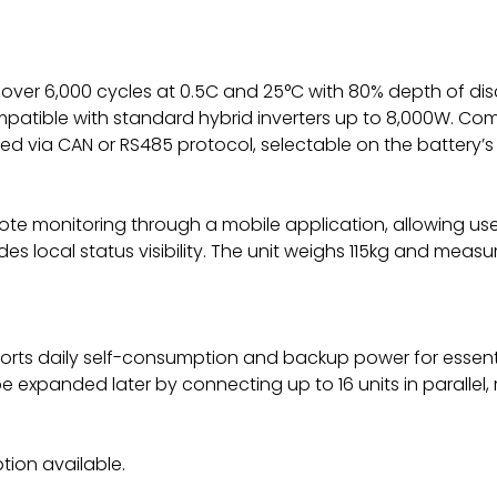
 for over 6,000 cycles at 0.5C and 25°C with 80% depth of di
mpatible with standard hybrid inverters up to 8,000W. C
d via CAN or RS485 protocol, selectable on the battery’s
ote monitoring through a mobile application, allowing user
des local status visibility. The unit weighs 115kg and me
ports daily self-consumption and backup power for essentia
 expanded later by connecting up to 16 units in parallel,
tion available.