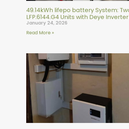
49.14kWh lifepo battery System: Tw
LFP.6144.G4 Units with Deye Inverter
January 24, 2026
Read More »