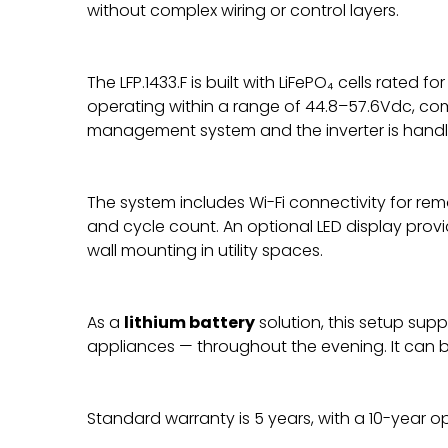
without complex wiring or control layers.
The LFP.1433.F is built with LiFePO₄ cells rated
operating within a range of 44.8–57.6Vdc, co
management system and the inverter is handle
The system includes Wi-Fi connectivity for rem
and cycle count. An optional LED display provi
wall mounting in utility spaces.
As a
lithium battery
solution, this setup sup
appliances — throughout the evening. It can be
Standard warranty is 5 years, with a 10-year op