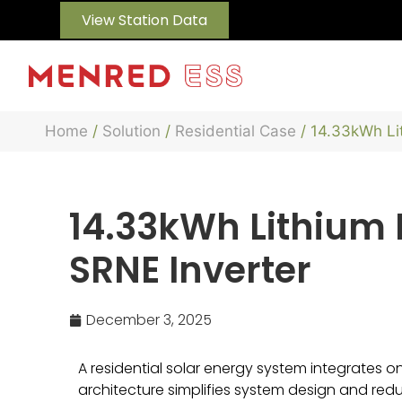
View Station Data
Home
/
Solution
/
Residential Case
/ 14.33kWh Li
14.33kWh Lithium B
SRNE Inverter
December 3, 2025
A residential solar energy system integrates one 
architecture simplifies system design and redu