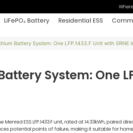
Where
LiFePO₄ Battery
Residential ESS
Commer
thium Battery System: One LFP.1433.F Unit with SRNE I
attery System: One LF
Menred ESS LFP.1433.F unit, rated at 14.33kWh, paired directl
ces potential points of failure, making it suitable for ho