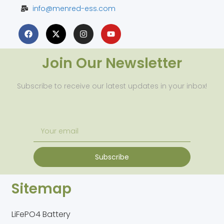
info@menred-ess.com
Join Our Newsletter
Subscribe to receive our latest updates in your inbox!
Subscribe
Sitemap
LiFePO4 Battery