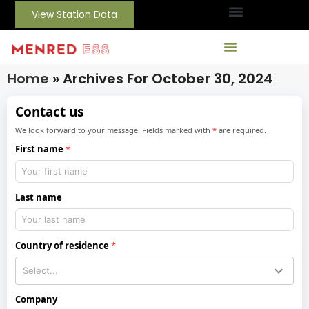
View Station Data
Home
»
Archives For October 30, 2024
Contact us
We look forward to your message. Fields marked with
*
are required.
First name
Last name
Country of residence
Company