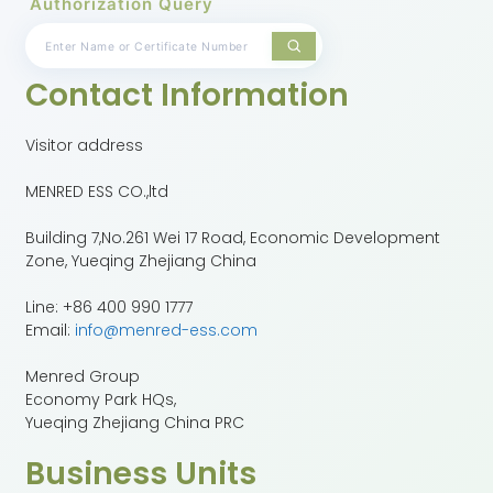
Authorization Query
Contact Information
Visitor address
MENRED ESS CO.,ltd
Building 7,No.261 Wei 17 Road, Economic Development
Zone, Yueqing Zhejiang China
Line: +86 400 990 1777
Email:
info@menred-ess.com
Menred Group
Economy Park HQs,
Yueqing Zhejiang China PRC
Business Units