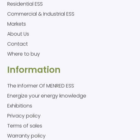
Residential ESS
Commercial & Industrial ESS
Markets
About Us
Contact
Where to buy
Information
The Informer Of MENRED ESS
Energize your energy knowledge
Exhibitions
Privacy policy
Terms of sales
Warranty policy