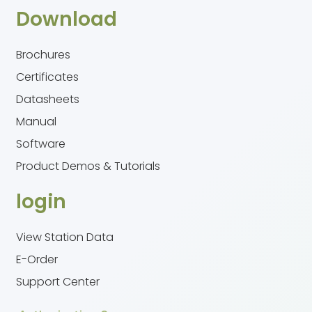
Download
Brochures
Certificates
Datasheets
Manual
Software
Product Demos & Tutorials
login
View Station Data
E-Order
Support Center