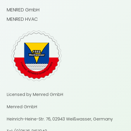
MENRED GmbH
MENRED HVAC
Licensed by Menred GmbH
Menred GmbH
Heinrich-Heine-Str. 76, 02943 Weißwasser, Germany