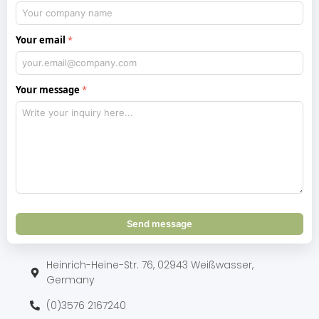
Your email
Your message
Send message
Heinrich-Heine-Str. 76, 02943 Weißwasser,
Germany
(0)3576 2167240