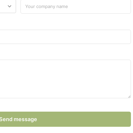
Send message