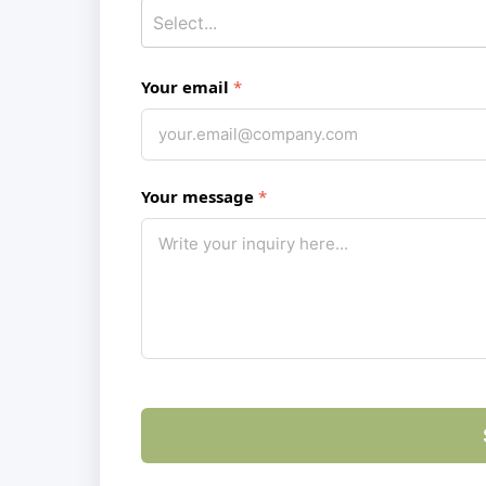
Your email
Your message