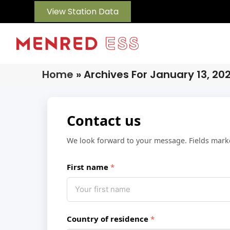
View Station Data
Home
»
Archives For January 13, 20
Contact us
We look forward to your message. Fields mar
First name
Country of residence