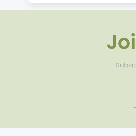
Jo
Subscr