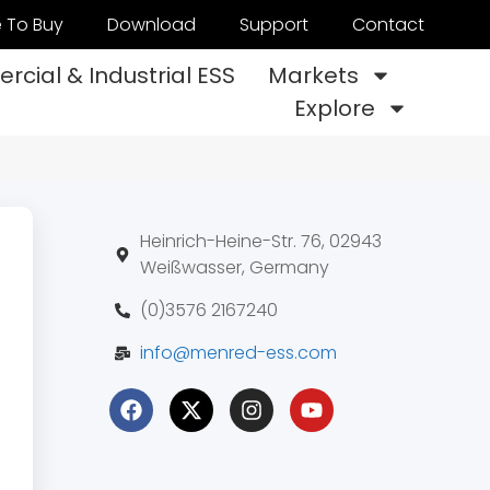
 To Buy
Download
Support
Contact
cial & Industrial ESS
Markets
Explore
Heinrich-Heine-Str. 76, 02943
Weißwasser, Germany
(0)3576 2167240
info@menred-ess.com