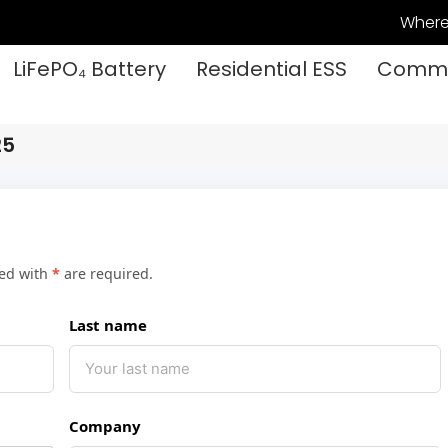
Where
LiFePO₄ Battery
Residential ESS
Commer
25
ked with
*
are required.
Last name
Company