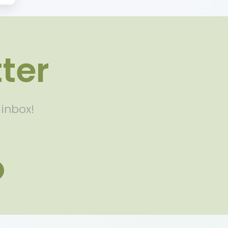
ter
 inbox!