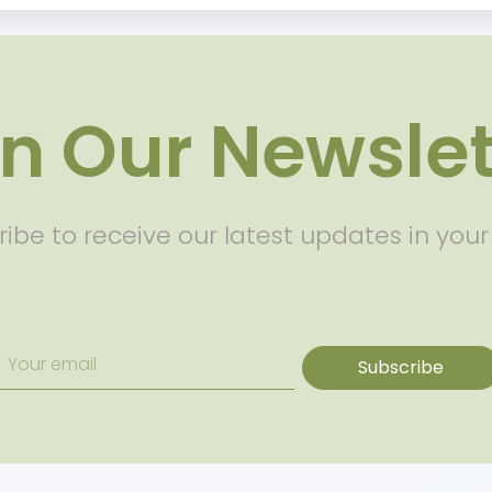
in Our Newslet
ibe to receive our latest updates in your
Subscribe