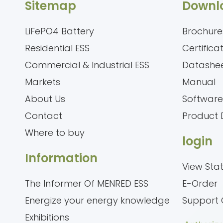
Sitemap
Downl
LiFePO4 Battery
Brochure
Residential ESS
Certifica
Commercial & Industrial ESS
Datashe
Markets
Manual
About Us
Softwar
Contact
Product 
Where to buy
login
Information
View Sta
The Informer Of MENRED ESS
E-Order
Energize your energy knowledge
Support 
Exhibitions