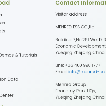
oad
Contact Informat
Visitor address
s
tes
MENRED ESS CO.,ltd
ets
Building 7,No.261 Wei 17 
Economic Development
e
Yueqing Zhejiang China
Demos & Tutorials
Line: +86 400 990 1777
Email:
info@menred-es
tion Data
Menred Group
Economy Park HQs,
Center
Yueqing Zhejiang China