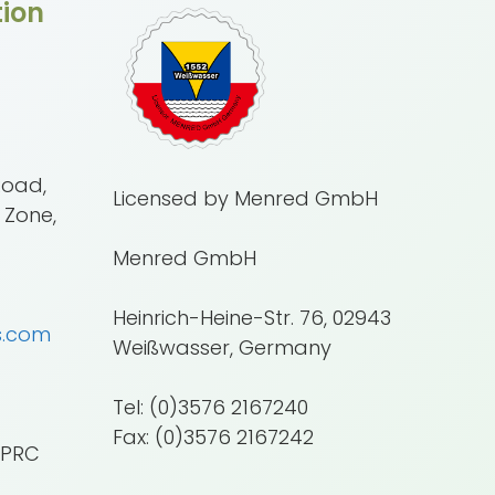
ion
Road,
Licensed by Menred GmbH
 Zone,
Menred GmbH
Heinrich-Heine-Str. 76, 02943
s.com
Weißwasser, Germany
Tel: (0)3576 2167240
Fax: (0)3576 2167242
 PRC