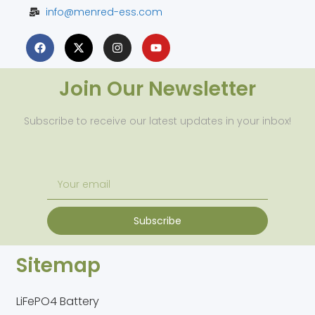
info@menred-ess.com
Join Our Newsletter
Subscribe to receive our latest updates in your inbox!
Subscribe
Sitemap
LiFePO4 Battery