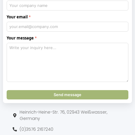
Your email
Your message
Send message
Heinrich-Heine-Str. 76, 02943 Weißwasser,
Germany
(0)3576 2167240