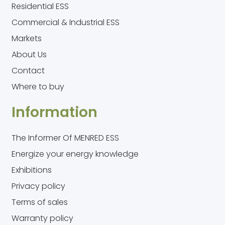
Residential ESS
Commercial & Industrial ESS
Markets
About Us
Contact
Where to buy
Information
The Informer Of MENRED ESS
Energize your energy knowledge
Exhibitions
Privacy policy
Terms of sales
Warranty policy