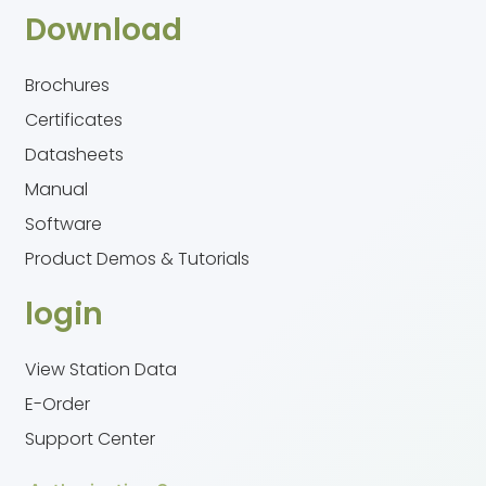
Download
Brochures
Certificates
Datasheets
Manual
Software
Product Demos & Tutorials
login
View Station Data
E-Order
Support Center