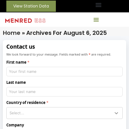
View Station Data
Home
»
Archives For August 6, 2025
Contact us
We look forward to your message. Fields marked with
*
are required.
First name
Last name
Country of residence
Company