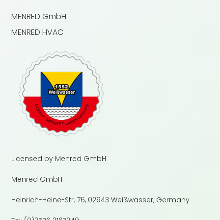
MENRED GmbH
MENRED HVAC
Licensed by Menred GmbH
Menred GmbH
Heinrich-Heine-Str. 76, 02943 Weißwasser, Germany