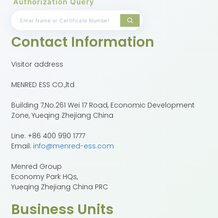
Authorization Query
Contact Information
Visitor address
MENRED ESS CO.,ltd
Building 7,No.261 Wei 17 Road, Economic Development
Zone, Yueqing Zhejiang China
Line: +86 400 990 1777
Email:
info@menred-ess.com
Menred Group
Economy Park HQs,
Yueqing Zhejiang China PRC
Business Units