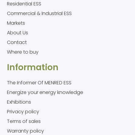
Residential ESS
Commercial & Industrial ESS
Markets
About Us
Contact
Where to buy
Information
The Informer Of MENRED ESS
Energize your energy knowledge
Exhibitions
Privacy policy
Terms of sales
Warranty policy