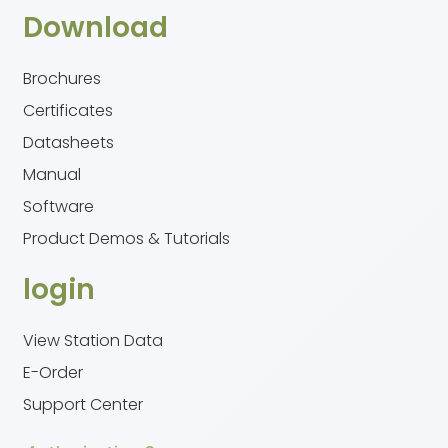
Download
Brochures
Certificates
Datasheets
Manual
Software
Product Demos & Tutorials
login
View Station Data
E-Order
Support Center