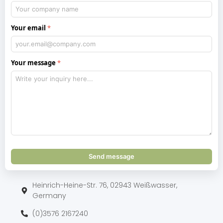
Your email
Your message
Send message
Heinrich-Heine-Str. 76, 02943 Weißwasser,
Germany
(0)3576 2167240