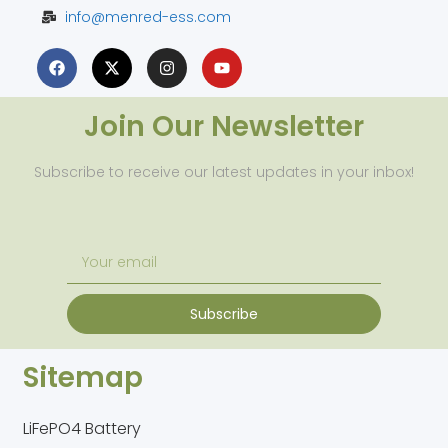
info@menred-ess.com
Join Our Newsletter
Subscribe to receive our latest updates in your inbox!
Subscribe
Sitemap
LiFePO4 Battery