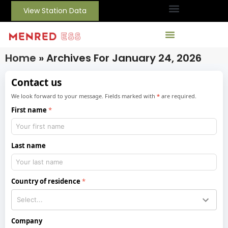
View Station Data
Home
»
Archives For January 24, 2026
Contact us
We look forward to your message. Fields marked with
*
are required.
First name
Last name
Country of residence
Company