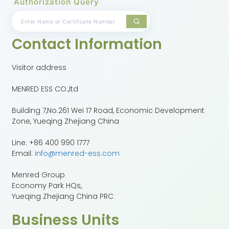
Authorization Query
Contact Information
Visitor address
MENRED ESS CO.,ltd
Building 7,No.261 Wei 17 Road, Economic Development
Zone, Yueqing Zhejiang China
Line: +86 400 990 1777
Email:
info@menred-ess.com
Menred Group
Economy Park HQs,
Yueqing Zhejiang China PRC
Business Units