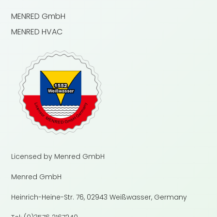
MENRED GmbH
MENRED HVAC
Licensed by Menred GmbH
Menred GmbH
Heinrich-Heine-Str. 76, 02943 Weißwasser, Germany