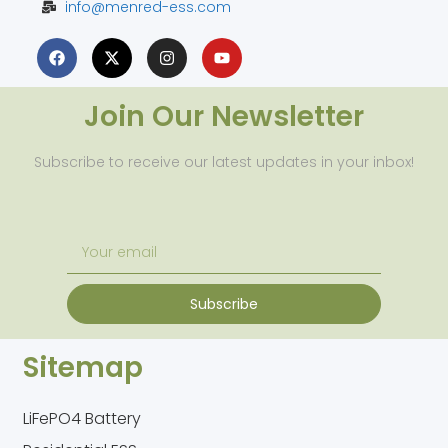
info@menred-ess.com
Join Our Newsletter
Subscribe to receive our latest updates in your inbox!
Subscribe
Sitemap
LiFePO4 Battery