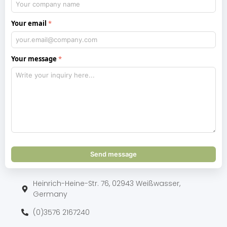
Your email
Your message
Send message
Heinrich-Heine-Str. 76, 02943 Weißwasser,
Germany
(0)3576 2167240