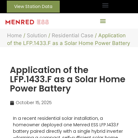
View Station Data
Home
/
Solution
/
Residential Case
/ Application
of the LFP.1433.F as a Solar Home Power Battery
Application of the
LFP.1433.F as a Solar Home
Power Battery
October 15, 2025
In a recent residential solar installation, a
homeowner deployed one Menred ESS LFP.1433.F
battery paired directly with a single hybrid inverter
—forming a compact, self-sufficient solar home