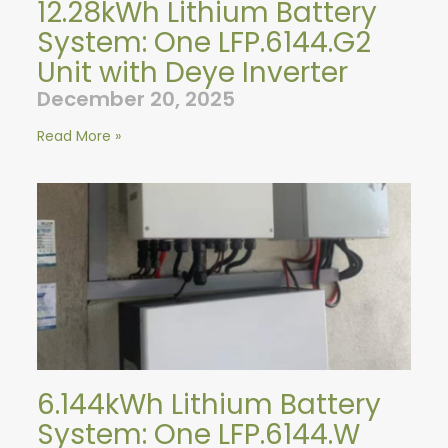
12.28kWh Lithium Battery
System: One LFP.6144.G2
Unit with Deye Inverter
December 20, 2025
Read More »
6.144kWh Lithium Battery
System: One LFP.6144.W