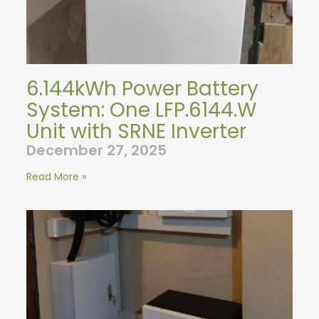
6.144kWh Power Battery
System: One LFP.6144.W
Unit with SRNE Inverter
December 27, 2025
Read More »