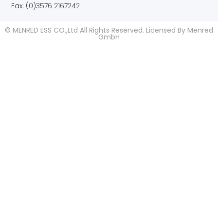
Fax: (0)3576 2167242
© MENRED ESS CO.,Ltd All Rights Reserved. Licensed By Menred
GmbH