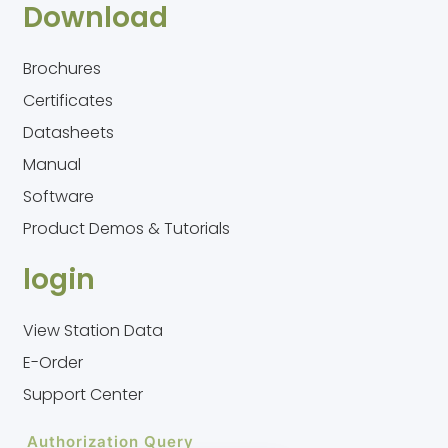
Download
Brochures
Certificates
Datasheets
Manual
Software
Product Demos & Tutorials
login
View Station Data
E-Order
Support Center
Authorization Query