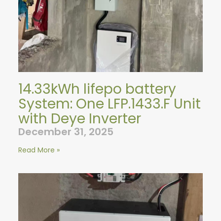
14.33kWh lifepo battery
System: One LFP.1433.F Unit
with Deye Inverter
December 31, 2025
Read More »