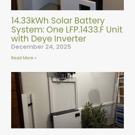
14.33kWh Solar Battery
System: One LFP.1433.F Unit
with Deye Inverter
December 24, 2025
Read More »