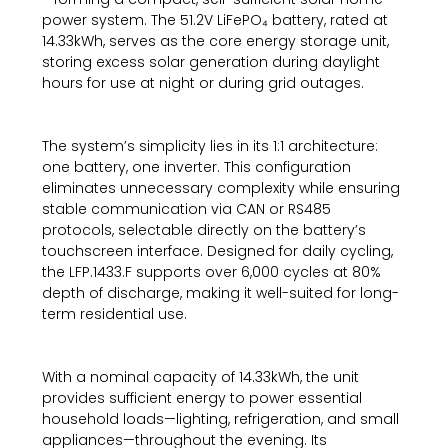
power system. The 51.2V LiFePO₄ battery, rated at
14.33kWh, serves as the core energy storage unit,
storing excess solar generation during daylight
hours for use at night or during grid outages.
The system’s simplicity lies in its 1:1 architecture:
one battery, one inverter. This configuration
eliminates unnecessary complexity while ensuring
stable communication via CAN or RS485
protocols, selectable directly on the battery’s
touchscreen interface. Designed for daily cycling,
the LFP.1433.F supports over 6,000 cycles at 80%
depth of discharge, making it well-suited for long-
term residential use.
With a nominal capacity of 14.33kWh, the unit
provides sufficient energy to power essential
household loads—lighting, refrigeration, and small
appliances—throughout the evening. Its