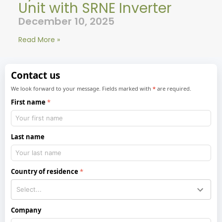
Unit with SRNE Inverter
December 10, 2025
Read More »
Contact us
We look forward to your message. Fields marked with
*
are required.
First name
Last name
Country of residence
Company