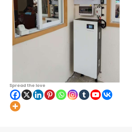
Spread the love