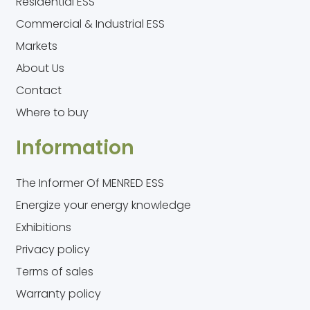
Residential ESS
Commercial & Industrial ESS
Markets
About Us
Contact
Where to buy
Information
The Informer Of MENRED ESS
Energize your energy knowledge
Exhibitions
Privacy policy
Terms of sales
Warranty policy