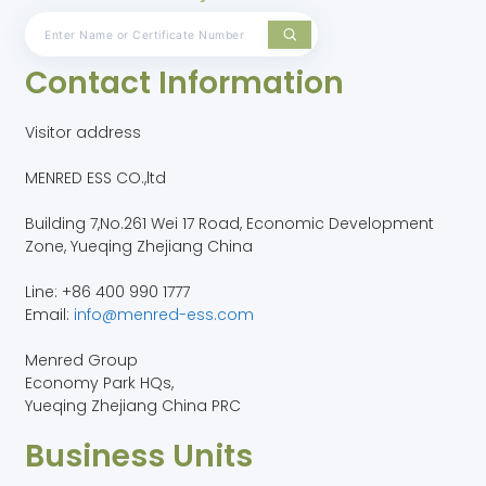
Contact Information
Visitor address
MENRED ESS CO.,ltd
Building 7,No.261 Wei 17 Road, Economic Development
Zone, Yueqing Zhejiang China
Line: +86 400 990 1777
Email:
info@menred-ess.com
Menred Group
Economy Park HQs,
Yueqing Zhejiang China PRC
Business Units