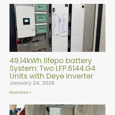
49.14kWh lifepo battery
System: Two LFP.6144.G4
Units with Deye Inverter
January 24, 2026
Read More »