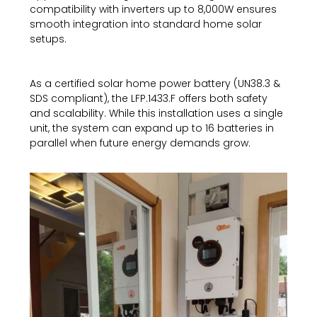
compatibility with inverters up to 8,000W ensures
smooth integration into standard home solar
setups.
As a certified solar home power battery (UN38.3 &
SDS compliant), the LFP.1433.F offers both safety
and scalability. While this installation uses a single
unit, the system can expand up to 16 batteries in
parallel when future energy demands grow.