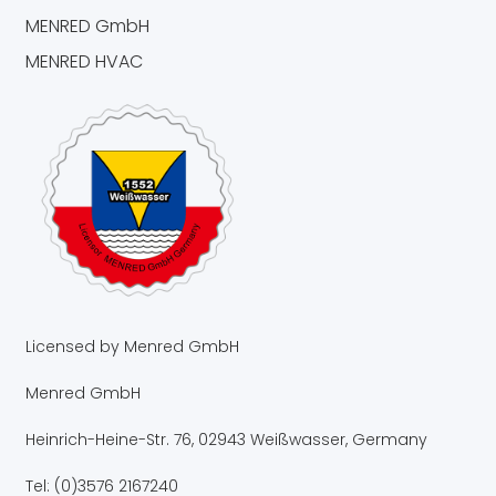
MENRED GmbH
MENRED HVAC
Licensed by Menred GmbH
Menred GmbH
Heinrich-Heine-Str. 76, 02943 Weißwasser, Germany
Tel: (0)3576 2167240