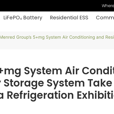
Where
LiFePO₄ Battery
Residential ESS
Commer
Menred Group’s 5+mg System Air Conditioning and Resi
+mg System Air Condi
y Storage System Take
Refrigeration Exhibit