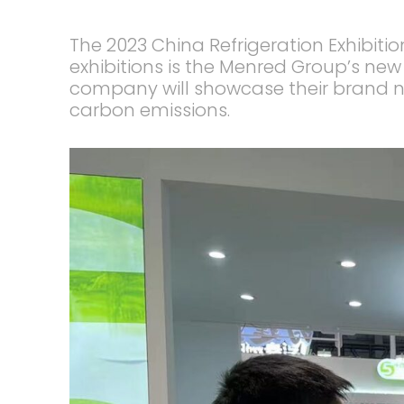
The 2023 China Refrigeration Exhibiti
exhibitions is the Menred Group’s ne
company will showcase their brand n
carbon emissions.