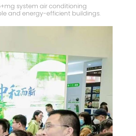
5+mg system air conditioning
ble and energy-efficient buildings.