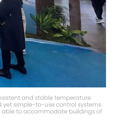
consistent and stable temperature
ed yet simple-to-use control systems.
and able to accommodate buildings of