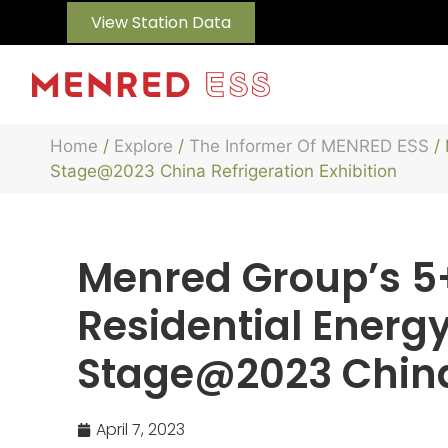
View Station Data
Home
/
Explore
/
The Informer Of MENRED ESS
/ 
Stage@2023 China Refrigeration Exhibition
Menred Group’s 5
Residential Energ
Stage@2023 China 
April 7, 2023