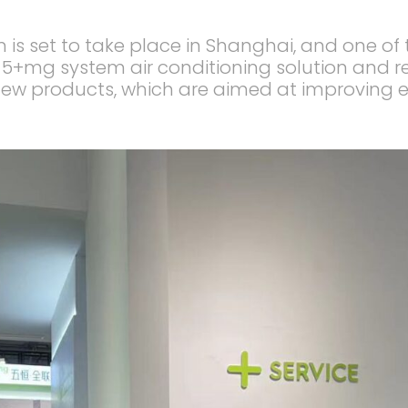
on is set to take place in Shanghai, and one o
w 5+mg system air conditioning solution and r
ew products, which are aimed at improving en