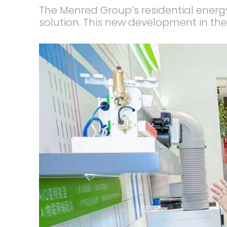
The Menred Group’s residential energ
solution. This new development in the 