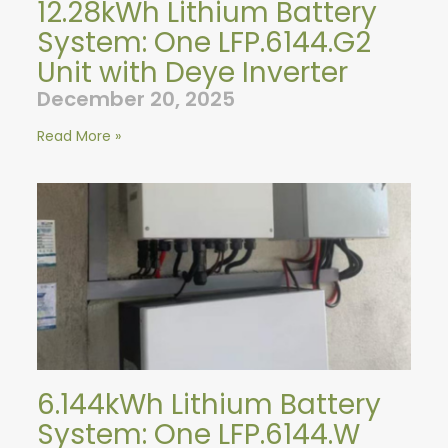
12.28kWh Lithium Battery
System: One LFP.6144.G2
Unit with Deye Inverter
December 20, 2025
Read More »
6.144kWh Lithium Battery
System: One LFP.6144.W