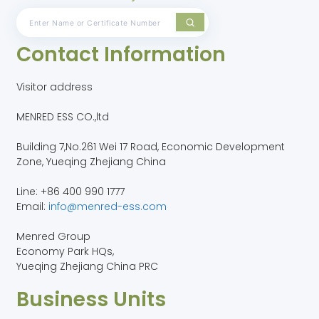
Contact Information
Visitor address
MENRED ESS CO.,ltd
Building 7,No.261 Wei 17 Road, Economic Development
Zone, Yueqing Zhejiang China
Line: +86 400 990 1777
Email:
info@menred-ess.com
Menred Group
Economy Park HQs,
Yueqing Zhejiang China PRC
Business Units