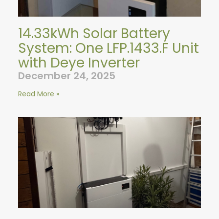
14.33kWh Solar Battery
System: One LFP.1433.F Unit
with Deye Inverter
December 24, 2025
Read More »