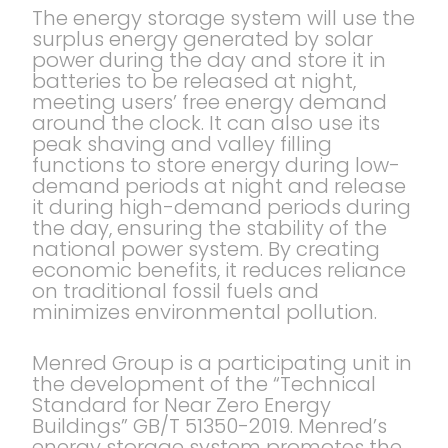
The energy storage system will use the
surplus energy generated by solar
power during the day and store it in
batteries to be released at night,
meeting users’ free energy demand
around the clock. It can also use its
peak shaving and valley filling
functions to store energy during low-
demand periods at night and release
it during high-demand periods during
the day, ensuring the stability of the
national power system. By creating
economic benefits, it reduces reliance
on traditional fossil fuels and
minimizes environmental pollution.
Menred Group is a participating unit in
the development of the “Technical
Standard for Near Zero Energy
Buildings” GB/T 51350-2019. Menred’s
energy storage system promotes the