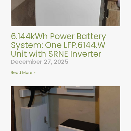
6.144kWh Power Battery
System: One LFP.6144.W
Unit with SRNE Inverter
December 27, 2025
Read More »