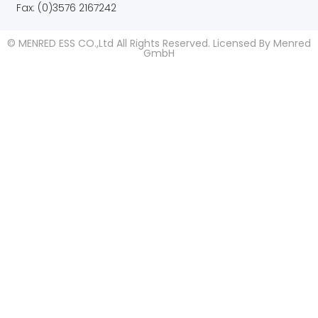
Fax: (0)3576 2167242
© MENRED ESS CO.,Ltd All Rights Reserved. Licensed By Menred
GmbH