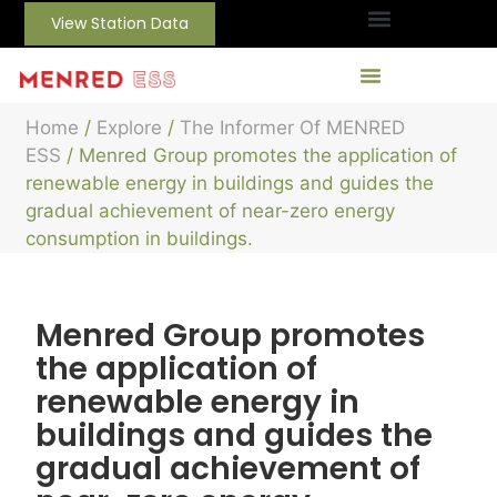
View Station Data
Home
/
Explore
/
The Informer Of MENRED
ESS
/ Menred Group promotes the application of
renewable energy in buildings and guides the
gradual achievement of near-zero energy
consumption in buildings.
Menred Group promotes
the application of
renewable energy in
buildings and guides the
gradual achievement of