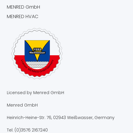
MENRED GmbH
MENRED HVAC
Licensed by Menred GmbH
Menred GmbH
Heinrich-Heine-Str. 76, 02943 Weißwasser, Germany
Tel: (0)3576 2167240