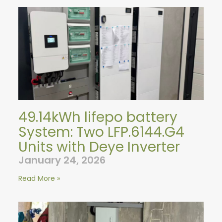
49.14kWh lifepo battery
System: Two LFP.6144.G4
Units with Deye Inverter
January 24, 2026
Read More »