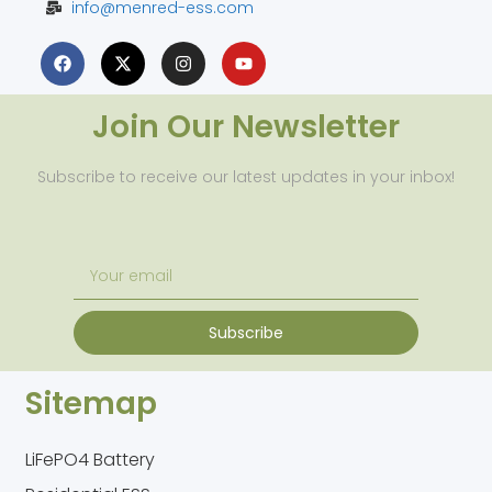
info@menred-ess.com
Join Our Newsletter
Subscribe to receive our latest updates in your inbox!
Subscribe
Sitemap
LiFePO4 Battery