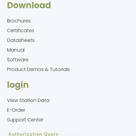
Download
Brochures
Certificates
Datasheets
Manual
Software
Product Demos & Tutorials
login
View Station Data
E-Order
Support Center
Authorization Query