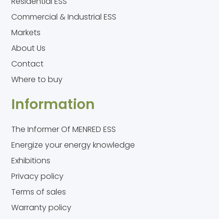
Residential ESS
Commercial & Industrial ESS
Markets
About Us
Contact
Where to buy
Information
The Informer Of MENRED ESS
Energize your energy knowledge
Exhibitions
Privacy policy
Terms of sales
Warranty policy