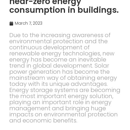
near-zero energy
consumption in buildings.
March 7, 2023
Due to the increasing awareness of
environmental protection and the
continuous development of
renewable energy technologies, new
energy has become an inevitable
trend in global development. Solar
power generation has become the
mainstream way of obtaining energy
today with its unique advantages.
Energy storage systems are becoming
the most important energy solution,
playing an important role in energy
management and bringing huge
impacts on environmental protection
and economic benefits.