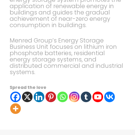
application of renewable energy in
buildings and guides the gradual
achievement of near-zero energy
consumption in buildings.
Menred Group’s Energy Storage
Business Unit focuses on lithium iron
phosphate batteries, residential
energy storage systems, and
distributed commercial and industrial
systems.
Spread the love