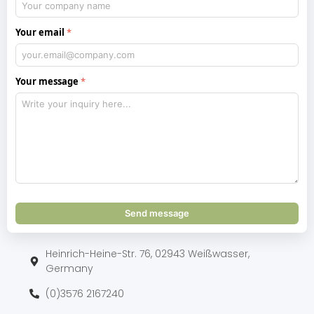
Your email
Your message
Send message
Heinrich-Heine-Str. 76, 02943 Weißwasser,
Germany
(0)3576 2167240