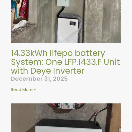
14.33kWh lifepo battery
System: One LFP.1433.F Unit
with Deye Inverter
December 31, 2025
Read More »