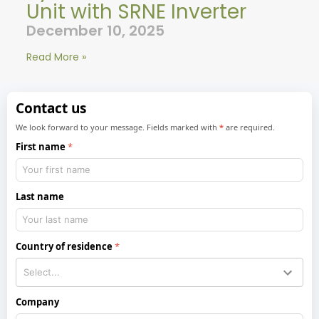
Unit with SRNE Inverter
December 10, 2025
Read More »
Contact us
We look forward to your message. Fields marked with
*
are required.
First name
Last name
Country of residence
Company