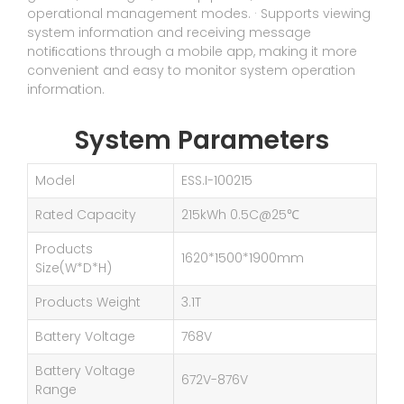
operational management modes. · Supports viewing
system information and receiving message
notiﬁcations through a mobile app, making it more
convenient and easy to monitor system operation
information.
System Parameters
Model
ESS.I-100215
Rated Capacity
215kWh 0.5C@25℃
Products
1620*1500*1900mm
Size(W*D*H)
Products Weight
3.1T
Battery Voltage
768V
Battery Voltage
672V-876V
Range