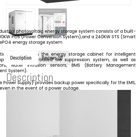
dustrial photovoltaic energy storage system consists of a built-
 100KW PCS (Power Conversion System),and a 240KW STS (Smart
iFePO4 energy storage system
nditioning system in the energy storage cabinet for intelligent
Description
Reviews (0)
uipped with a gas-based ﬁre suppression system, as well as
ors, water intrusion sensors, BMS (Battery Management
ent System).
Description
le Power Supply) provides backup power speciﬁcally for the EMS,
 even in the event of a power outage.