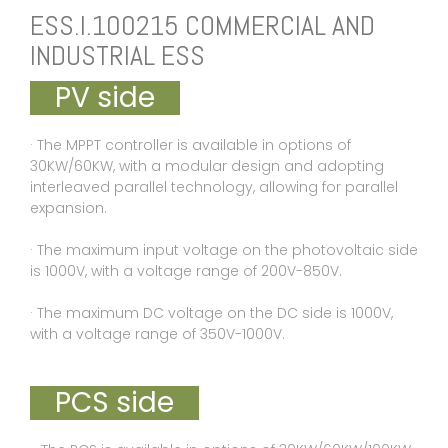
ESS.I.100215 COMMERCIAL AND
INDUSTRIAL ESS
PV side
· The MPPT controller is available in options of
30KW/60KW, with a modular design and adopting
interleaved parallel technology, allowing for parallel
expansion.
· The maximum input voltage on the photovoltaic side
is 1000V, with a voltage range of 200V-850V.
· The maximum DC voltage on the DC side is 1000V,
with a voltage range of 350V-1000V.
PCS side