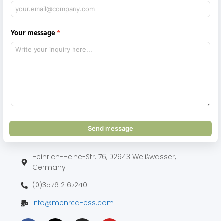
Your message
Send message
Heinrich-Heine-Str. 76, 02943 Weißwasser,
Germany
(0)3576 2167240
info@menred-ess.com