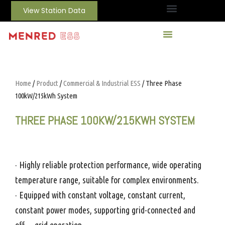
View Station Data
Home
/
Product
/
Commercial & Industrial ESS
/ Three Phase
100kW/215kWh System
THREE PHASE 100KW/215KWH SYSTEM
· Highly reliable protection performance, wide operating
temperature range, suitable for complex environments.
· Equipped with constant voltage, constant current,
constant power modes, supporting grid-connected and