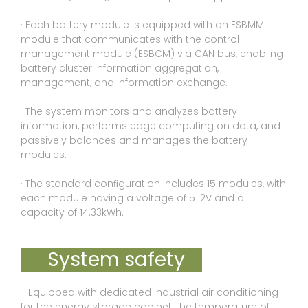
· Each battery module is equipped with an ESBMM
module that communicates with the control
management module (ESBCM) via CAN bus, enabling
battery cluster information aggregation,
management, and information exchange.
· The system monitors and analyzes battery
information, performs edge computing on data, and
passively balances and manages the battery
modules.
· The standard conﬁguration includes 15 modules, with
each module having a voltage of 51.2V and a
capacity of 14.33kWh.
System safety
· Equipped with dedicated industrial air conditioning
for the energy storage cabinet, the temperature of