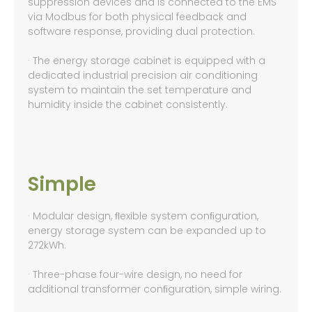
suppression devices and is connected to the EMS
via Modbus for both physical feedback and
software response, providing dual protection.
· The energy storage cabinet is equipped with a
dedicated industrial precision air conditioning
system to maintain the set temperature and
humidity inside the cabinet consistently.
Simple
· Modular design, ﬂexible system conﬁguration,
energy storage system can be expanded up to
272kWh.
· Three-phase four-wire design, no need for
additional transformer conﬁguration, simple wiring.