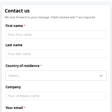
Contact us
We look forward to your message. Fields marked with
*
are required.
First name
Last name
Country of residence
Company
Your email