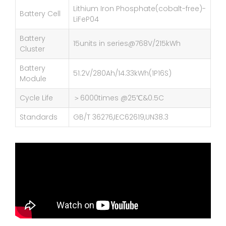
Lithium Iron Phosphate(cobalt-free)-
Battery Cell
LiFeP04
Battery
15units in series@768V/215kWh
Cluster
Battery
51.2V/280Ah/14.33kWh(1P16S)
Module
Cycle Life
＞6000times @25℃&0.5C
Standards
GB/T 36276,IEC62619,UN38.3