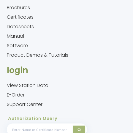
Brochures
Certificates
Datasheets
Manual
Software
Product Demos & Tutorials
login
View Station Data
E-Order
Support Center
Authorization Query