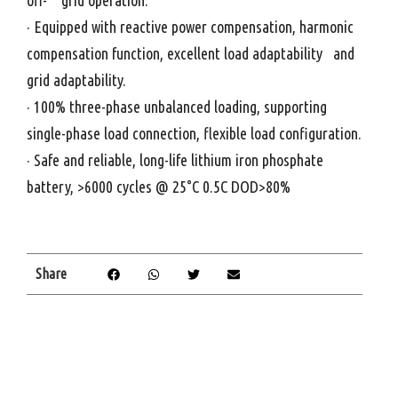
off- grid operation.
· Equipped with reactive power compensation, harmonic
compensation function, excellent load adaptability and
grid adaptability.
· 100% three-phase unbalanced loading, supporting
single-phase load connection, flexible load configuration.
· Safe and reliable, long-life lithium iron phosphate
battery, >6000 cycles @ 25°C 0.5C DOD>80%
Share