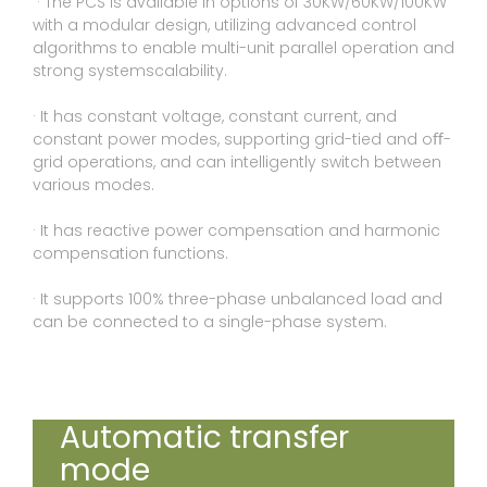
· The PCS is available in options of 30KW/60KW/100KW
with a modular design, utilizing advanced control
algorithms to enable multi-unit parallel operation and
strong systemscalability.
· It has constant voltage, constant current, and
constant power modes, supporting grid-tied and oﬀ-
grid operations, and can intelligently switch between
various modes.
· It has reactive power compensation and harmonic
compensation functions.
· It supports 100% three-phase unbalanced load and
can be connected to a single-phase system.
Automatic transfer
mode