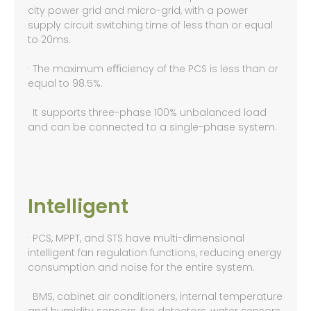
city power grid and micro-grid, with a power
supply circuit switching time of less than or equal
to 20ms.
· The maximum eﬃciency of the PCS is less than or
equal to 98.5%.
· It supports three-phase 100% unbalanced load
and can be connected to a single-phase system.
Intelligent
· PCS, MPPT, and STS have multi-dimensional
intelligent fan regulation functions, reducing energy
consumption and noise for the entire system.
· BMS, cabinet air conditioners, internal temperature