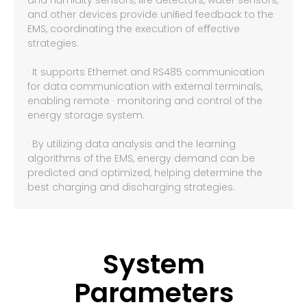
and humidity sensors, ﬁre detectors, water sensors,
and other devices provide uniﬁed feedback to the
EMS, coordinating the execution of eﬀective
strategies.
· It supports Ethernet and RS485 communication
for data communication with external terminals,
enabling remote · monitoring and control of the
energy storage system.
· By utilizing data analysis and the learning
algorithms of the EMS, energy demand can be
predicted and optimized, helping determine the
best charging and discharging strategies.
System
Parameters