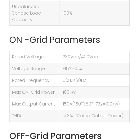
Unbalanced
3phase Load
100%
Capacity
ON -Grid Parameters
Rated Voltage
230Vac/400Vac
Voltage Range
-15%~10%
Rated Frequency
50HZ/60HZ
Max ON-Grid Power
100kW
Max Output Current
150A(150*380*1.732=100kw)
THDi
＜3%（Rated Output Power)
OFF-Grid Parameters