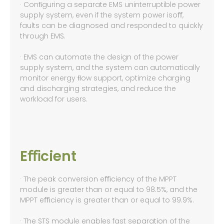
· Conﬁguring a separate EMS uninterruptible power
supply system, even if the system power isoﬀ,
faults can be diagnosed and responded to quickly
through EMS.
· EMS can automate the design of the power
supply system, and the system can automatically
monitor energy ﬂow support, optimize charging
and discharging strategies, and reduce the
workload for users.
Eﬃcient
· The peak conversion eﬃciency of the MPPT
module is greater than or equal to 98.5%, and the
MPPT eﬃciency is greater than or equal to 99.9%.
· The STS module enables fast separation of the