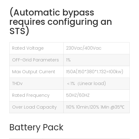
(Automatic bypass
requires configuring an
STS)
Rated Voltage
230Vac/400Vac
OFF-Grid Parameters
1%
Max Output Current
150A(150*380*1.732=100kw)
THDv
＜1%（Linear load)
Rated Frequency
50HZ/60HZ
Over Load Capacity
110% 10min;120% 1Min @35℃
Battery Pack