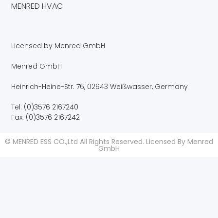
MENRED HVAC
Licensed by Menred GmbH
Menred GmbH
Heinrich-Heine-Str. 76, 02943 Weißwasser, Germany
Tel: (0)3576 2167240
Fax: (0)3576 2167242
© MENRED ESS CO.,Ltd All Rights Reserved. Licensed By Menred
GmbH