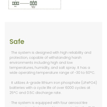
Safe
· The system is designed with high reliability and
protection, capable of withstanding harsh
environments including high and low
temperatures, humidity, and salt spray. It has a
wide operating temperature range of -30 to 60°C.
· It utilizes A-grade lithium iron phosphate (LiFePO4)
batteries with a cycle life of over 6000 cycles at
25°C and 0.5C discharge rate.
· The system is equipped with four aerosol ﬁre