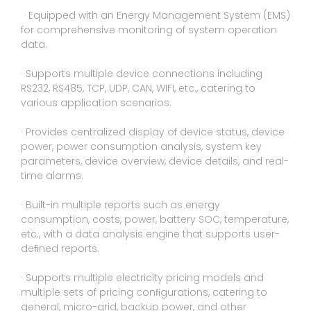
· Equipped with an Energy Management System (EMS)
for comprehensive monitoring of system operation
data.
· Supports multiple device connections including
RS232, RS485, TCP, UDP, CAN, WIFI, etc., catering to
various application scenarios.
· Provides centralized display of device status, device
power, power consumption analysis, system key
parameters, device overview, device details, and real-
time alarms.
· Built-in multiple reports such as energy
consumption, costs, power, battery SOC, temperature,
etc., with a data analysis engine that supports user-
deﬁned reports.
· Supports multiple electricity pricing models and
multiple sets of pricing conﬁgurations, catering to
general, micro-grid, backup power, and other