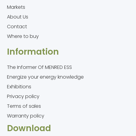
Markets
About Us
Contact
Where to buy
Information
The Informer Of MENRED ESS
Energize your energy knowledge
Exhibitions
Privacy policy
Terms of sales
Warranty policy
Download