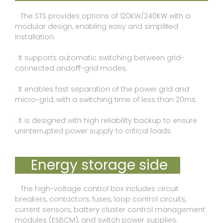
· The STS provides options of 120KW/240KW with a
modular design, enabling easy and simpliﬁed
installation.
· It supports automatic switching between grid-
connected andoﬀ-grid modes.
· It enables fast separation of the power grid and
micro-grid, with a switching time of less than 20ms.
· It is designed with high reliability backup to ensure
uninterrupted power supply to critical loads.
Energy storage side
· The high-voltage control box includes circuit
breakers, contactors, fuses, loop control circuits,
current sensors, battery cluster control management
modules (ESBCM), and switch power supplies.