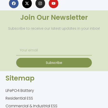
Join Our Newsletter
Subscribe to receive our latest updates in your inbox!
Subscribe
Sitemap
LiFePO4 Battery
Residential ESS
Commercial & Industrial ESS