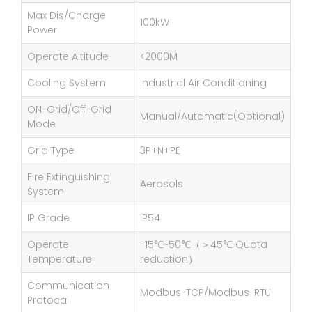
Max Dis/Charge
100kW
Power
Operate Altitude
<2000M
Cooling System
Industrial Air Conditioning
ON-Grid/Off-Grid
Manual/Automatic(Optional)
Mode
Grid Type
3P+N+PE
Fire Extinguishing
Aerosols
System
IP Grade
IP54
Operate
-15℃~50℃（＞45℃ Quota
Temperature
reduction）
Communication
Modbus-TCP/Modbus-RTU
Protocal