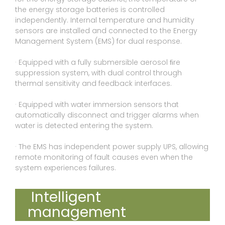
the energy storage batteries is controlled
independently. Internal temperature and humidity
sensors are installed and connected to the Energy
Management System (EMS) for dual response.
· Equipped with a fully submersible aerosol ﬁre
suppression system, with dual control through
thermal sensitivity and feedback interfaces.
· Equipped with water immersion sensors that
automatically disconnect and trigger alarms when
water is detected entering the system.
· The EMS has independent power supply UPS, allowing
remote monitoring of fault causes even when the
system experiences failures.
Intelligent
management