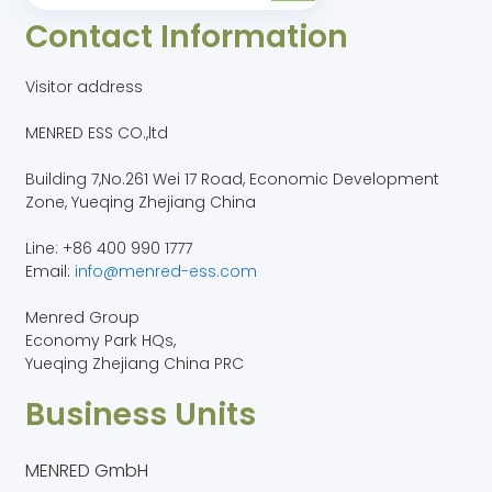
Contact Information
Visitor address
MENRED ESS CO.,ltd
Building 7,No.261 Wei 17 Road, Economic Development
Zone, Yueqing Zhejiang China
Line: +86 400 990 1777
Email:
info@menred-ess.com
Menred Group
Economy Park HQs,
Yueqing Zhejiang China PRC
Business Units
MENRED GmbH