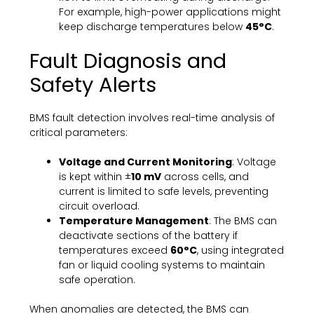
For example, high-power applications might
keep discharge temperatures below
45°C
.
Fault Diagnosis and
Safety Alerts
BMS fault detection involves real-time analysis of
critical parameters:
Voltage and Current Monitoring
: Voltage
is kept within ±
10 mV
across cells, and
current is limited to safe levels, preventing
circuit overload.
Temperature Management
: The BMS can
deactivate sections of the battery if
temperatures exceed
60°C
, using integrated
fan or liquid cooling systems to maintain
safe operation.
When anomalies are detected, the BMS can