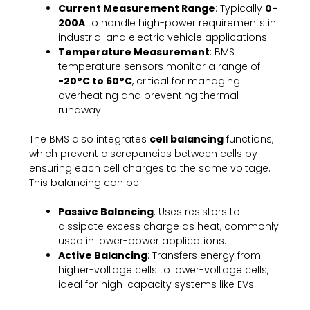
Current Measurement Range
: Typically
0-
200A
to handle high-power requirements in
industrial and electric vehicle applications.
Temperature Measurement
: BMS
temperature sensors monitor a range of
-20°C to 60°C
, critical for managing
overheating and preventing thermal
runaway.
The BMS also integrates
cell balancing
functions,
which prevent discrepancies between cells by
ensuring each cell charges to the same voltage.
This balancing can be:
Passive Balancing
: Uses resistors to
dissipate excess charge as heat, commonly
used in lower-power applications.
Active Balancing
: Transfers energy from
higher-voltage cells to lower-voltage cells,
ideal for high-capacity systems like EVs.