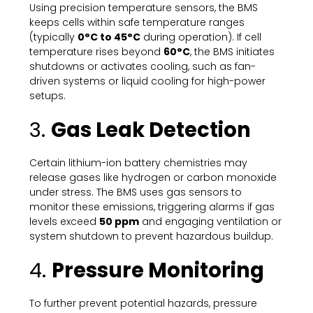
Using precision temperature sensors, the BMS
keeps cells within safe temperature ranges
(typically
0°C to 45°C
during operation). If cell
temperature rises beyond
60°C
, the BMS initiates
shutdowns or activates cooling, such as fan-
driven systems or liquid cooling for high-power
setups.
3.
Gas Leak Detection
Certain lithium-ion battery chemistries may
release gases like hydrogen or carbon monoxide
under stress. The BMS uses gas sensors to
monitor these emissions, triggering alarms if gas
levels exceed
50 ppm
and engaging ventilation or
system shutdown to prevent hazardous buildup.
4.
Pressure Monitoring
To further prevent potential hazards, pressure