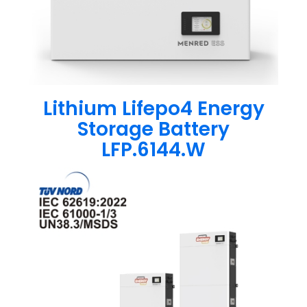
Lithium Lifepo4 Energy
Storage Battery
LFP.6144.W