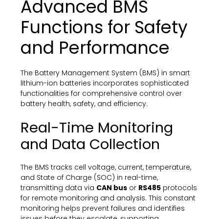
Advanced BMS
Functions for Safety
and Performance
The Battery Management System (BMS) in smart
lithium-ion batteries incorporates sophisticated
functionalities for comprehensive control over
battery health, safety, and efficiency.
Real-Time Monitoring
and Data Collection
The BMS tracks cell voltage, current, temperature,
and State of Charge (SOC) in real-time,
transmitting data via
CAN bus
or
RS485
protocols
for remote monitoring and analysis. This constant
monitoring helps prevent failures and identifies
issues before they escalate, supporting