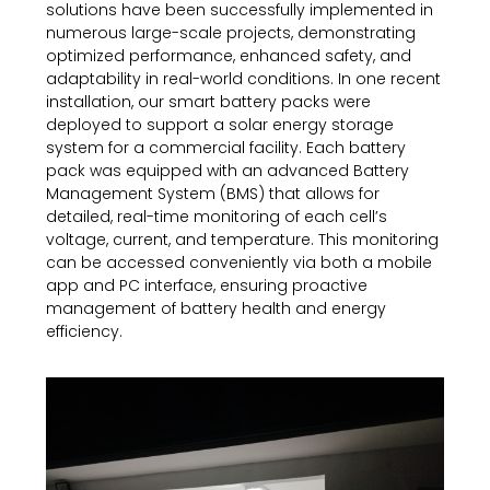
solutions have been successfully implemented in
numerous large-scale projects, demonstrating
optimized performance, enhanced safety, and
adaptability in real-world conditions. In one recent
installation, our smart battery packs were
deployed to support a solar energy storage
system for a commercial facility. Each battery
pack was equipped with an advanced Battery
Management System (BMS) that allows for
detailed, real-time monitoring of each cell’s
voltage, current, and temperature. This monitoring
can be accessed conveniently via both a mobile
app and PC interface, ensuring proactive
management of battery health and energy
efficiency.