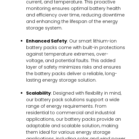
current, and temperature. This proactive
monitoring ensures optimal battery health
and efficiency over time, reducing downtime
and enhancing the lifespan of the energy
storage system.
Enhanced Safety
: Our smart lithium-ion
battery packs come with built-in protections
against temperature extremes, over-
voltage, and potential faults. This added
layer of safety minimizes risks and ensures
the battery packs deliver a reliable, long-
lasting energy storage solution.
Scalability
: Designed with flexibility in mind,
our battery pack solutions support a wide
range of energy requirements. From
residential to commercial and industrial
applications, our battery packs provide an
adaptable and scalable solution, making
them ideal for various energy storage
applications, including solar and wind power