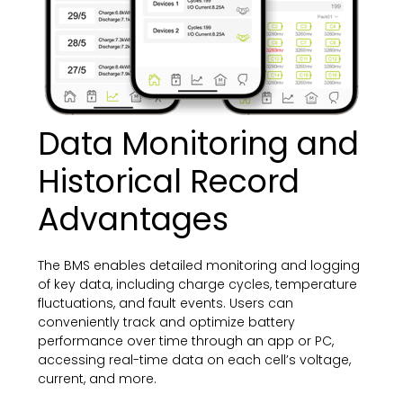
Data Monitoring and
Historical Record
Advantages
The BMS enables detailed monitoring and logging
of key data, including charge cycles, temperature
fluctuations, and fault events. Users can
conveniently track and optimize battery
performance over time through an app or PC,
accessing real-time data on each cell’s voltage,
current, and more.