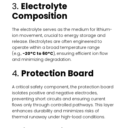
3.
Electrolyte
Composition
The electrolyte serves as the medium for lithium-
ion movement, crucial to energy storage and
release. Electrolytes are often engineered to
operate within a broad temperature range
(e.g.,
-20°C to 60°C
), ensuring efficient ion flow
and minimizing degradation.
4.
Protection Board
A critical safety component, the protection board
isolates positive and negative electrodes,
preventing short circuits and ensuring current
flows only through controlled pathways. This layer
enhances durability and minimizes risks of
thermal runaway under high-load conditions.