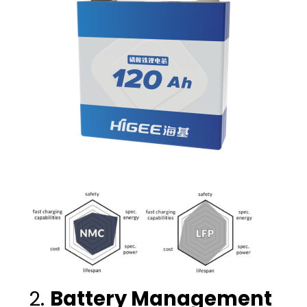
2.
Battery Management