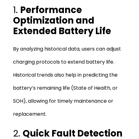
1.
Performance
Optimization and
Extended Battery Life
By analyzing historical data, users can adjust
charging protocols to extend battery life.
Historical trends also help in predicting the
battery’s remaining life (State of Health, or
SOH), allowing for timely maintenance or
replacement.
2.
Quick Fault Detection