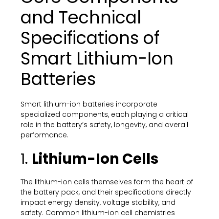
and Technical
Specifications of
Smart Lithium-Ion
Batteries
Smart lithium-ion batteries incorporate
specialized components, each playing a critical
role in the battery’s safety, longevity, and overall
performance.
1.
Lithium-Ion Cells
The lithium-ion cells themselves form the heart of
the battery pack, and their specifications directly
impact energy density, voltage stability, and
safety. Common lithium-ion cell chemistries