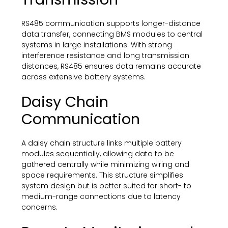
RS485 communication supports longer-distance
data transfer, connecting BMS modules to central
systems in large installations. With strong
interference resistance and long transmission
distances, RS485 ensures data remains accurate
across extensive battery systems.
Daisy Chain
Communication
A daisy chain structure links multiple battery
modules sequentially, allowing data to be
gathered centrally while minimizing wiring and
space requirements. This structure simplifies
system design but is better suited for short- to
medium-range connections due to latency
concerns.