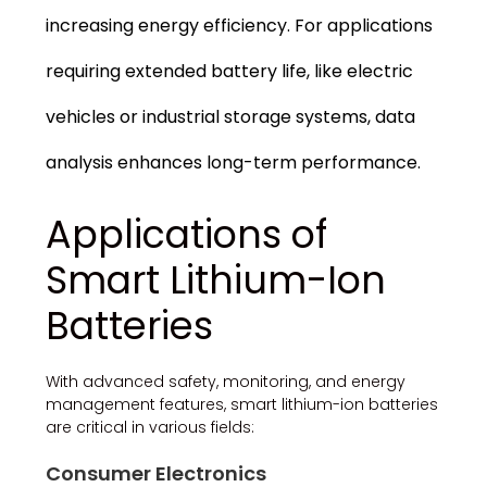
increasing energy efficiency. For applications
requiring extended battery life, like electric
vehicles or industrial storage systems, data
analysis enhances long-term performance.
Applications of
Smart Lithium-Ion
Batteries
With advanced safety, monitoring, and energy
management features, smart lithium-ion batteries
are critical in various fields:
Consumer Electronics