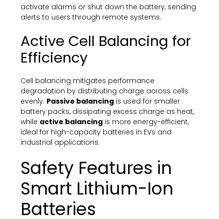
activate alarms or shut down the battery, sending
alerts to users through remote systems.
Active Cell Balancing for
Efficiency
Cell balancing mitigates performance
degradation by distributing charge across cells
evenly.
Passive balancing
is used for smaller
battery packs, dissipating excess charge as heat,
while
active balancing
is more energy-efficient,
ideal for high-capacity batteries in EVs and
industrial applications.
Safety Features in
Smart Lithium-Ion
Batteries