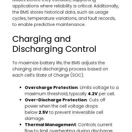
applications where reliability is critical. Additionally,
the BMS stores historical data, such as usage
cycles, temperature variations, and fault records,
to enable predictive maintenance.
Charging and
Discharging Control
To maximize battery life, the BMS adjusts the
charging and discharging process based on
each cell’s State of Charge (SOC):
Overcharge Protection
: Limits voltage to a
maximum threshold, typically
4.2V
per cell.
Over-Discharge Protection
: Cuts off
power when the cell voltage drops
below
2.5V
to prevent irreversible cell
damage.
Thermal Management
: Controls current
flow to limit overheating during discharge.