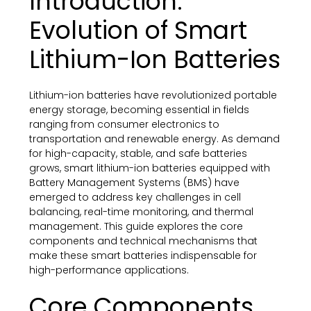
Introduction:
Evolution of Smart
Lithium-Ion Batteries
Lithium-ion batteries have revolutionized portable
energy storage, becoming essential in fields
ranging from consumer electronics to
transportation and renewable energy. As demand
for high-capacity, stable, and safe batteries
grows, smart lithium-ion batteries equipped with
Battery Management Systems (BMS) have
emerged to address key challenges in cell
balancing, real-time monitoring, and thermal
management. This guide explores the core
components and technical mechanisms that
make these smart batteries indispensable for
high-performance applications.
Core Components