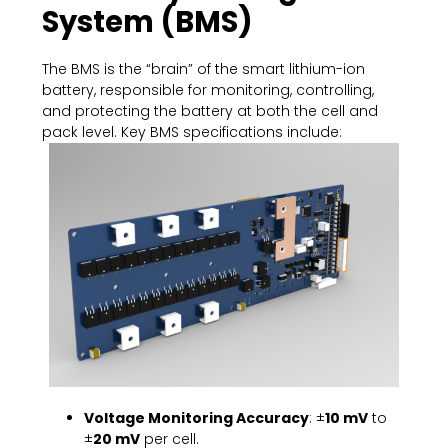
System (BMS)
The BMS is the “brain” of the smart lithium-ion
battery, responsible for monitoring, controlling,
and protecting the battery at both the cell and
pack level. Key BMS specifications include:
Voltage Monitoring Accuracy
: ±
10 mV
to
±
20 mV
per cell.