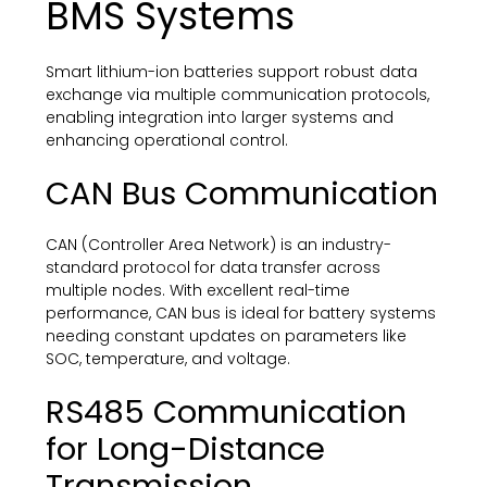
BMS Systems
Smart lithium-ion batteries support robust data
exchange via multiple communication protocols,
enabling integration into larger systems and
enhancing operational control.
CAN Bus Communication
CAN (Controller Area Network) is an industry-
standard protocol for data transfer across
multiple nodes. With excellent real-time
performance, CAN bus is ideal for battery systems
needing constant updates on parameters like
SOC, temperature, and voltage.
RS485 Communication
for Long-Distance
Transmission