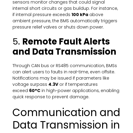
sensors monitor changes that could signal
internal short circuits or gas buildup. For instance,
if internal pressure exceeds
100 kPa
above
ambient pressure, the BMS automatically triggers
pressure relief valves or shuts down power.
5.
Remote Fault Alerts
and Data Transmission
Through CAN bus or RS485 communication, BMSs
can alert users to faults in real-time, even offsite.
Notifications may be issued if parameters like
voltage surpass
4.3V
or if temperatures
exceed
60°C
in high-power applications, enabling
quick response to prevent damage.
Communication and
Data Transmission in