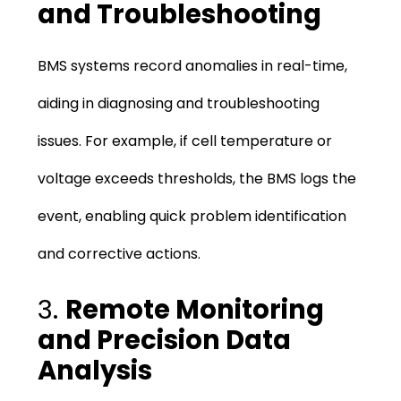
and Troubleshooting
BMS systems record anomalies in real-time,
aiding in diagnosing and troubleshooting
issues. For example, if cell temperature or
voltage exceeds thresholds, the BMS logs the
event, enabling quick problem identification
and corrective actions.
3.
Remote Monitoring
and Precision Data
Analysis