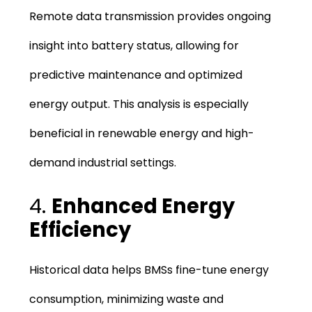
Remote data transmission provides ongoing
insight into battery status, allowing for
predictive maintenance and optimized
energy output. This analysis is especially
beneficial in renewable energy and high-
demand industrial settings.
4.
Enhanced Energy
Efficiency
Historical data helps BMSs fine-tune energy
consumption, minimizing waste and