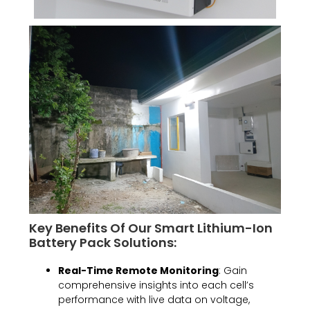
Key Benefits Of Our Smart Lithium-Ion
Battery Pack Solutions:
Real-Time Remote Monitoring
: Gain
comprehensive insights into each cell’s
performance with live data on voltage,