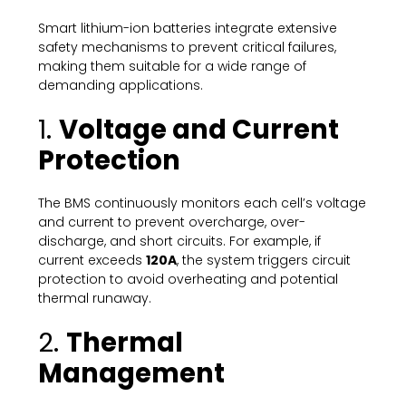
Smart lithium-ion batteries integrate extensive
safety mechanisms to prevent critical failures,
making them suitable for a wide range of
demanding applications.
1.
Voltage and Current
Protection
The BMS continuously monitors each cell’s voltage
and current to prevent overcharge, over-
discharge, and short circuits. For example, if
current exceeds
120A
, the system triggers circuit
protection to avoid overheating and potential
thermal runaway.
2.
Thermal
Management