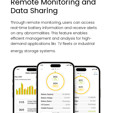
Remote Monitoring and
Data Sharing
Through remote monitoring, users can access
real-time battery information and receive alerts
on any abnormalities. This feature enables
efficient management and analysis for high-
demand applications like EV fleets or industrial
energy storage systems.