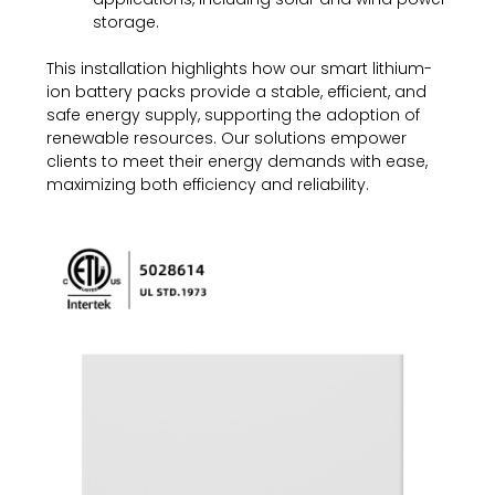
storage.
This installation highlights how our smart lithium-
ion battery packs provide a stable, efficient, and
safe energy supply, supporting the adoption of
renewable resources. Our solutions empower
clients to meet their energy demands with ease,
maximizing both efficiency and reliability.