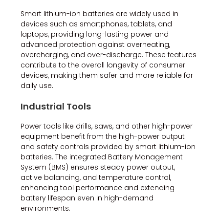
Smart lithium-ion batteries are widely used in
devices such as smartphones, tablets, and
laptops, providing long-lasting power and
advanced protection against overheating,
overcharging, and over-discharge. These features
contribute to the overall longevity of consumer
devices, making them safer and more reliable for
daily use.
Industrial Tools
Power tools like drills, saws, and other high-power
equipment benefit from the high-power output
and safety controls provided by smart lithium-ion
batteries. The integrated Battery Management
System (BMS) ensures steady power output,
active balancing, and temperature control,
enhancing tool performance and extending
battery lifespan even in high-demand
environments.