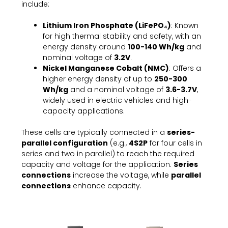
include:
Lithium Iron Phosphate (LiFePO₄)
: Known
for high thermal stability and safety, with an
energy density around
100-140 Wh/kg
and
nominal voltage of
3.2V
.
Nickel Manganese Cobalt (NMC)
: Offers a
higher energy density of up to
250-300
Wh/kg
and a nominal voltage of
3.6-3.7V
,
widely used in electric vehicles and high-
capacity applications.
These cells are typically connected in a
series-
parallel configuration
(e.g.,
4S2P
for four cells in
series and two in parallel) to reach the required
capacity and voltage for the application.
Series
connections
increase the voltage, while
parallel
connections
enhance capacity.