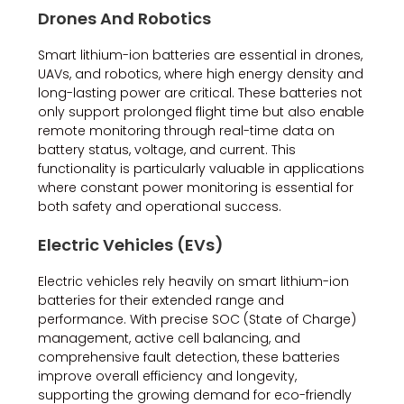
Drones And Robotics
Smart lithium-ion batteries are essential in drones,
UAVs, and robotics, where high energy density and
long-lasting power are critical. These batteries not
only support prolonged flight time but also enable
remote monitoring through real-time data on
battery status, voltage, and current. This
functionality is particularly valuable in applications
where constant power monitoring is essential for
both safety and operational success.
Electric Vehicles (EVs)
Electric vehicles rely heavily on smart lithium-ion
batteries for their extended range and
performance. With precise SOC (State of Charge)
management, active cell balancing, and
comprehensive fault detection, these batteries
improve overall efficiency and longevity,
supporting the growing demand for eco-friendly