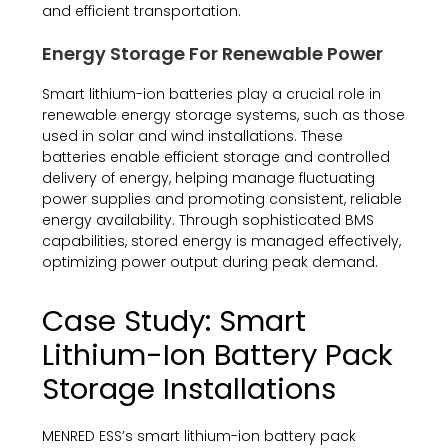
and efficient transportation.
Energy Storage For Renewable Power
Smart lithium-ion batteries play a crucial role in
renewable energy storage systems, such as those
used in solar and wind installations. These
batteries enable efficient storage and controlled
delivery of energy, helping manage fluctuating
power supplies and promoting consistent, reliable
energy availability. Through sophisticated BMS
capabilities, stored energy is managed effectively,
optimizing power output during peak demand.
Case Study: Smart
Lithium-Ion Battery Pack
Storage Installations
MENRED ESS’s smart lithium-ion battery pack