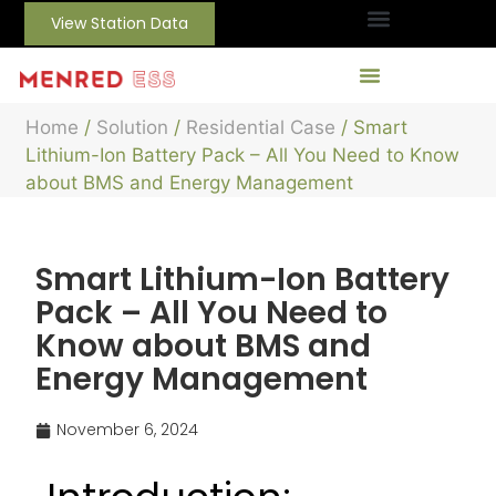
View Station Data
Home
/
Solution
/
Residential Case
/ Smart
Lithium-Ion Battery Pack – All You Need to Know
about BMS and Energy Management
Smart Lithium-Ion Battery
Pack – All You Need to
Know about BMS and
Energy Management
November 6, 2024