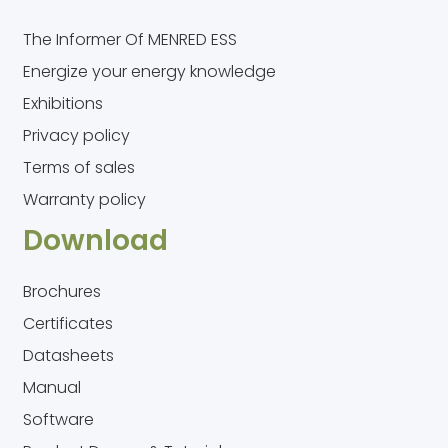
The Informer Of MENRED ESS
Energize your energy knowledge
Exhibitions
Privacy policy
Terms of sales
Warranty policy
Download
Brochures
Certificates
Datasheets
Manual
Software