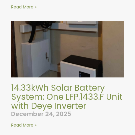
Read More »
14.33kWh Solar Battery
System: One LFP.1433.F Unit
with Deye Inverter
December 24, 2025
Read More »