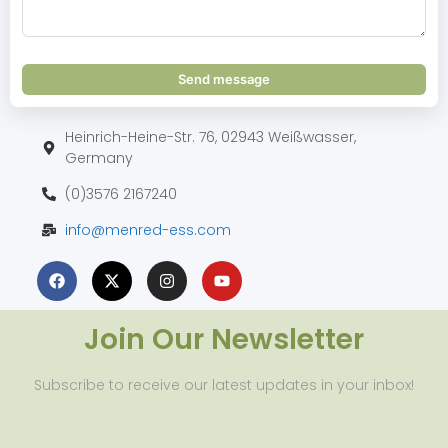
Send message
Heinrich-Heine-Str. 76, 02943 Weißwasser,
Germany
(0)3576 2167240
info@menred-ess.com
Join Our Newsletter
Subscribe to receive our latest updates in your inbox!