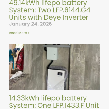
49.14kWh lifepo battery
System: Two LFP.6144.G4
Units with Deye Inverter
January 24, 2026
Read More »
14.33kWh lifepo battery
System: One LFP.1433.F Unit