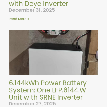
with Deye Inverter
December 31, 2025
Read More »
6.144kWh Power Battery
System: One LFP.6144.W
Unit with SRNE Inverter
December 27, 2025