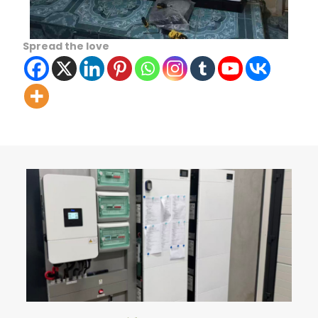
Spread the love