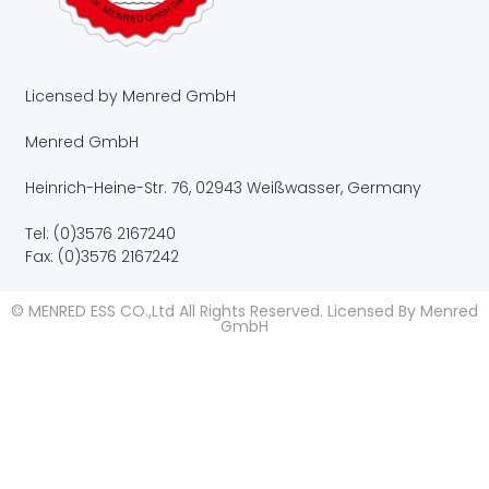
Licensed by Menred GmbH
Menred GmbH
Heinrich-Heine-Str. 76, 02943 Weißwasser, Germany
Tel: (0)3576 2167240
Fax: (0)3576 2167242
© MENRED ESS CO.,Ltd All Rights Reserved. Licensed By Menred
GmbH