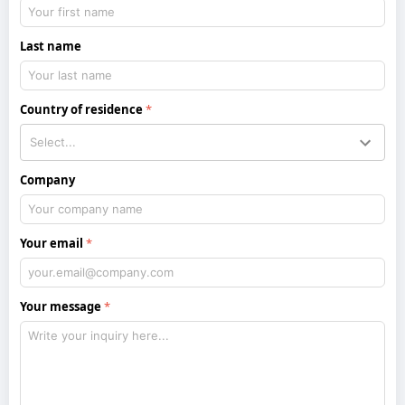
Last name
Country of residence
Company
Your email
Your message