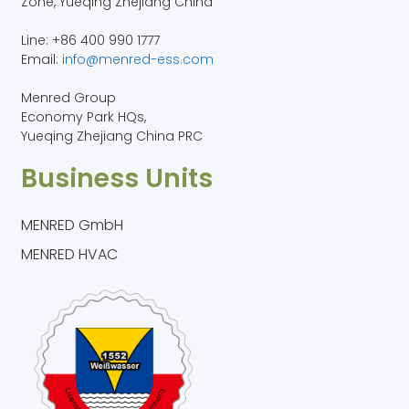
Zone, Yueqing Zhejiang China
Line: +86 400 990 1777
Email:
info@menred-ess.com
Menred Group
Economy Park HQs,
Yueqing Zhejiang China PRC
Business Units
MENRED GmbH
MENRED HVAC