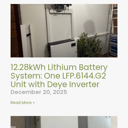
12.28kWh Lithium Battery
System: One LFP.6144.G2
Unit with Deye Inverter
December 20, 2025
Read More »