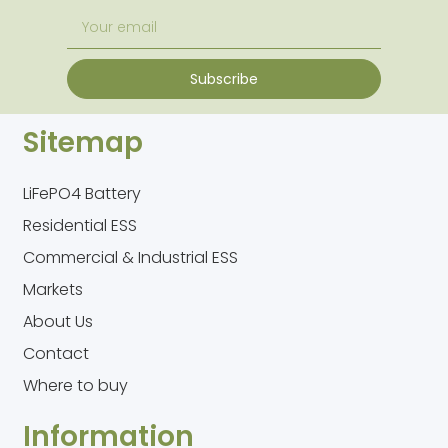
Subscribe
Sitemap
LiFePO4 Battery
Residential ESS
Commercial & Industrial ESS
Markets
About Us
Contact
Where to buy
Information