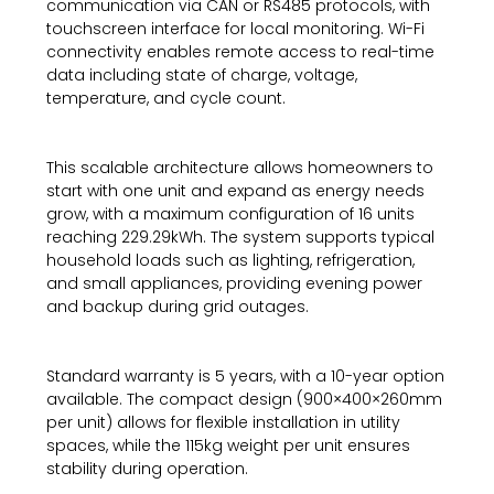
communication via CAN or RS485 protocols, with
touchscreen interface for local monitoring. Wi-Fi
connectivity enables remote access to real-time
data including state of charge, voltage,
temperature, and cycle count.
This scalable architecture allows homeowners to
start with one unit and expand as energy needs
grow, with a maximum configuration of 16 units
reaching 229.29kWh. The system supports typical
household loads such as lighting, refrigeration,
and small appliances, providing evening power
and backup during grid outages.
Standard warranty is 5 years, with a 10-year option
available. The compact design (900×400×260mm
per unit) allows for flexible installation in utility
spaces, while the 115kg weight per unit ensures
stability during operation.