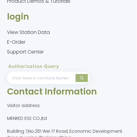
Product Demos & Tutorials
login
View Station Data
E-Order
Support Center
Authorization Query
Contact Information
Visitor address
MENRED ESS CO.,ltd
Building 7,No.261 Wei 17 Road, Economic Development