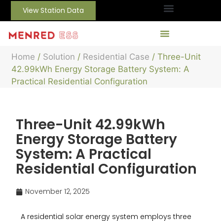
View Station Data
Home
/
Solution
/
Residential Case
/ Three-Unit
42.99kWh Energy Storage Battery System: A
Practical Residential Configuration
Three-Unit 42.99kWh
Energy Storage Battery
System: A Practical
Residential Configuration
November 12, 2025
A residential solar energy system employs three