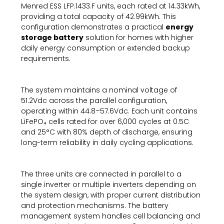
Menred ESS LFP.1433.F units, each rated at 14.33kWh,
providing a total capacity of 42.99kWh. This
configuration demonstrates a practical
energy
storage battery
solution for homes with higher
daily energy consumption or extended backup
requirements.
The system maintains a nominal voltage of
51.2Vdc across the parallel configuration,
operating within 44.8–57.6Vdc. Each unit contains
LiFePO₄ cells rated for over 6,000 cycles at 0.5C
and 25°C with 80% depth of discharge, ensuring
long-term reliability in daily cycling applications.
The three units are connected in parallel to a
single inverter or multiple inverters depending on
the system design, with proper current distribution
and protection mechanisms. The battery
management system handles cell balancing and