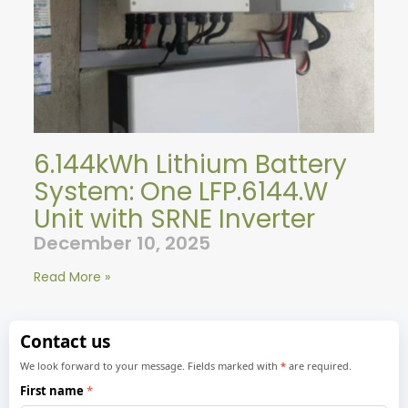
6.144kWh Lithium Battery
System: One LFP.6144.W
Unit with SRNE Inverter
December 10, 2025
Read More »
Contact us
We look forward to your message. Fields marked with
*
are required.
First name