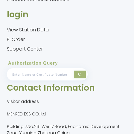
login
View Station Data
E-Order
Support Center
Authorization Query
Contact Information
Visitor address
MENRED ESS CO.,ltd
Building 7,No.261 Wei 17 Road, Economic Development
Zone, Yueqing Zhejiang China