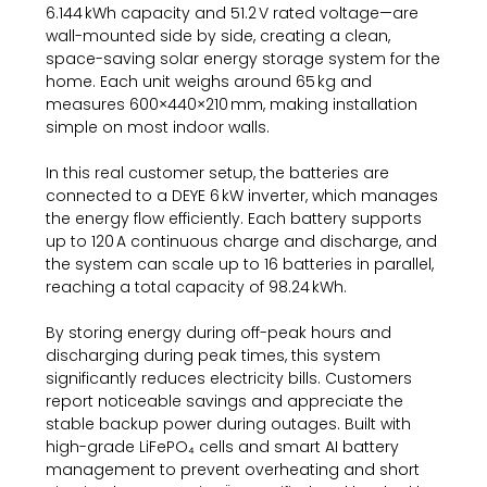
6.144 kWh capacity and 51.2 V rated voltage—are
wall-mounted side by side, creating a clean,
space-saving solar energy storage system for the
home. Each unit weighs around 65 kg and
measures 600×440×210 mm, making installation
simple on most indoor walls.
In this real customer setup, the batteries are
connected to a DEYE 6 kW inverter, which manages
the energy flow efficiently. Each battery supports
up to 120 A continuous charge and discharge, and
the system can scale up to 16 batteries in parallel,
reaching a total capacity of 98.24 kWh.
By storing energy during off-peak hours and
discharging during peak times, this system
significantly reduces electricity bills. Customers
report noticeable savings and appreciate the
stable backup power during outages. Built with
high-grade LiFePO₄ cells and smart AI battery
management to prevent overheating and short