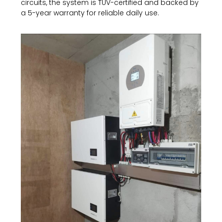
circuits, the system is TÜV-certified and backed by
a 5-year warranty for reliable daily use.