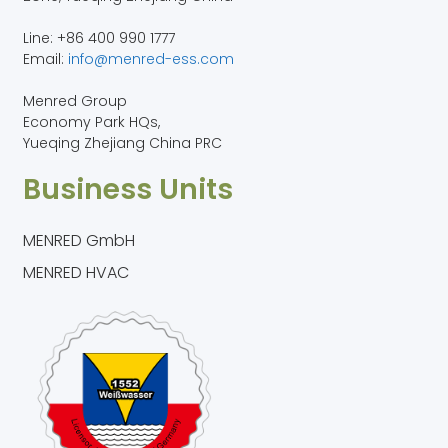
Line: +86 400 990 1777
Email:
info@menred-ess.com
Menred Group
Economy Park HQs,
Yueqing Zhejiang China PRC
Business Units
MENRED GmbH
MENRED HVAC