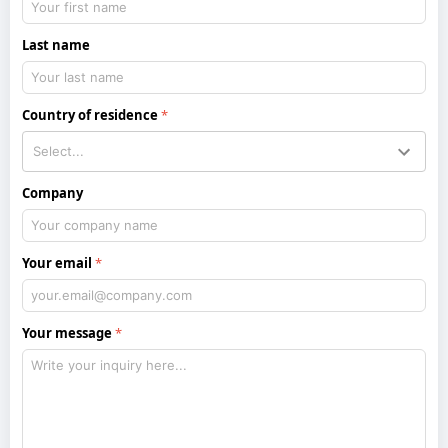
Last name
Country of residence
Company
Your email
Your message