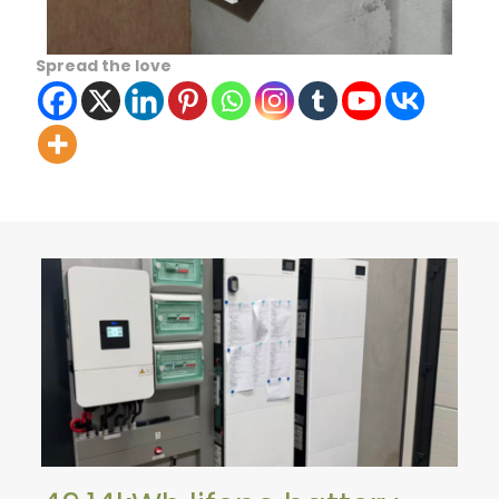
Spread the love