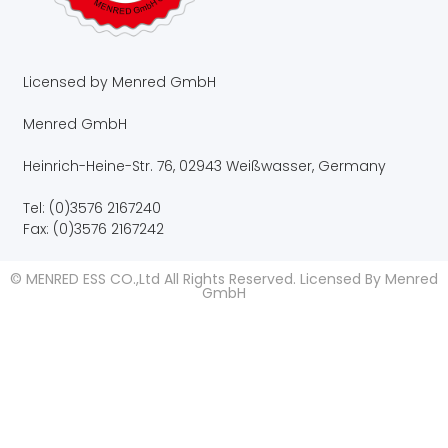
Licensed by Menred GmbH
Menred GmbH
Heinrich-Heine-Str. 76, 02943 Weißwasser, Germany
Tel: (0)3576 2167240
Fax: (0)3576 2167242
© MENRED ESS CO.,Ltd All Rights Reserved. Licensed By Menred
GmbH