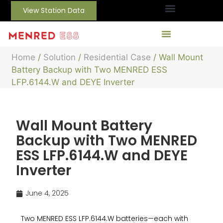
View Station Data
Home
/
Solution
/
Residential Case
/ Wall Mount
Battery Backup with Two MENRED ESS
LFP.6144.W and DEYE Inverter
Wall Mount Battery
Backup with Two MENRED
ESS LFP.6144.W and DEYE
Inverter
June 4, 2025
Two MENRED ESS LFP.6144.W batteries—each with