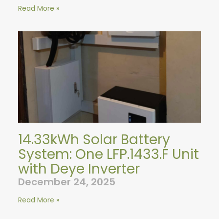
Read More »
14.33kWh Solar Battery
System: One LFP.1433.F Unit
with Deye Inverter
December 24, 2025
Read More »