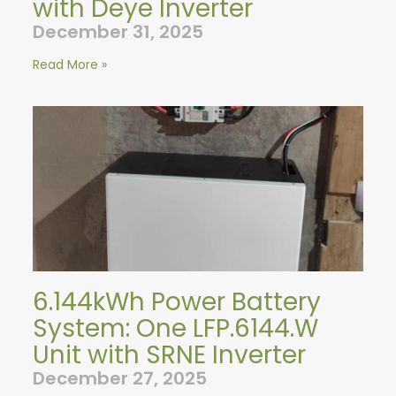
with Deye Inverter
December 31, 2025
Read More »
6.144kWh Power Battery
System: One LFP.6144.W
Unit with SRNE Inverter
December 27, 2025