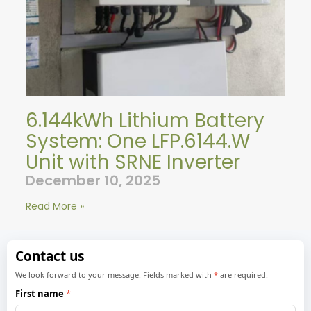
6.144kWh Lithium Battery
System: One LFP.6144.W
Unit with SRNE Inverter
December 10, 2025
Read More »
Contact us
We look forward to your message. Fields marked with
*
are required.
First name