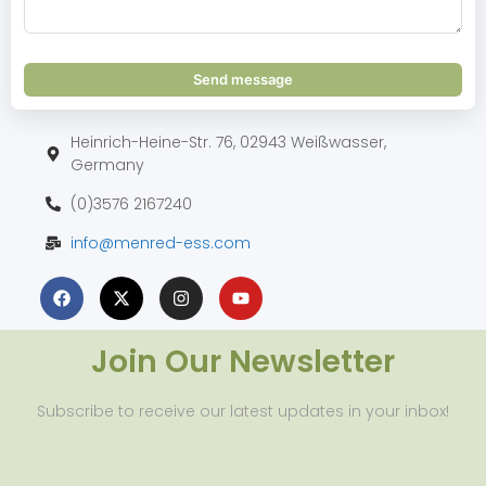
Send message
Heinrich-Heine-Str. 76, 02943 Weißwasser,
Germany
(0)3576 2167240
info@menred-ess.com
Join Our Newsletter
Subscribe to receive our latest updates in your inbox!