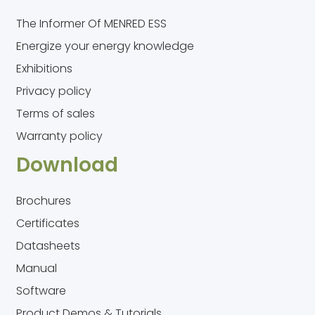
The Informer Of MENRED ESS
Energize your energy knowledge
Exhibitions
Privacy policy
Terms of sales
Warranty policy
Download
Brochures
Certificates
Datasheets
Manual
Software
Product Demos & Tutorials