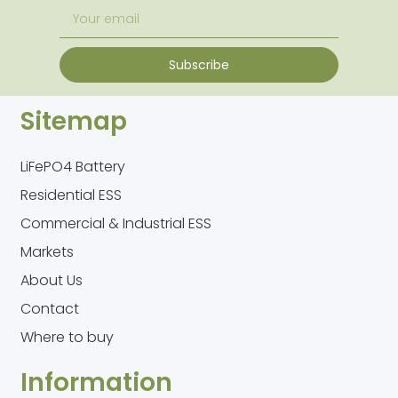
Subscribe
Sitemap
LiFePO4 Battery
Residential ESS
Commercial & Industrial ESS
Markets
About Us
Contact
Where to buy
Information