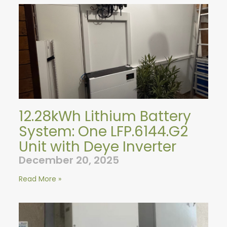
12.28kWh Lithium Battery
System: One LFP.6144.G2
Unit with Deye Inverter
December 20, 2025
Read More »