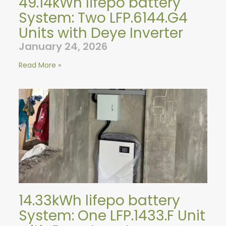
49.14kWh lifepo battery
System: Two LFP.6144.G4
Units with Deye Inverter
January 24, 2026
Read More »
14.33kWh lifepo battery
System: One LFP.1433.F Unit