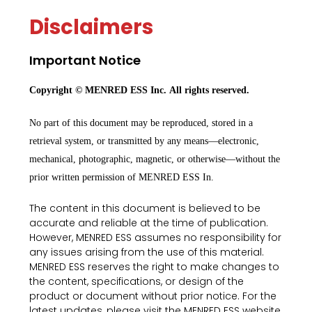
Disclaimers
Important Notice
Copyright © MENRED ESS Inc. All rights reserved.
No part of this document may be reproduced, stored in a
retrieval system, or transmitted by any means—electronic,
mechanical, photographic, magnetic, or otherwise—without the
prior written permission of MENRED ESS In.
The content in this document is believed to be
accurate and reliable at the time of publication.
However, MENRED ESS assumes no responsibility for
any issues arising from the use of this material.
MENRED ESS reserves the right to make changes to
the content, specifications, or design of the
product or document without prior notice. For the
latest updates, please visit the MENRED ESS website