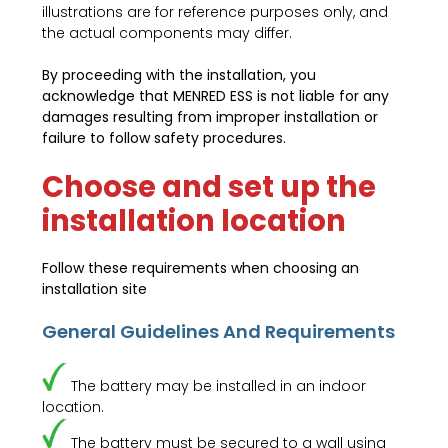
illustrations are for reference purposes only, and
the actual components may differ.
By proceeding with the installation, you
acknowledge that MENRED ESS is not liable for any
damages resulting from improper installation or
failure to follow safety procedures.
Choose and set up the
installation location
Follow these requirements when choosing an
installation site
General Guidelines And Requirements
The battery may be installed in an indoor
location.
The battery must be secured to a wall using