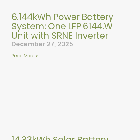
6.144kWh Power Battery
System: One LFP.6144.W
Unit with SRNE Inverter
December 27, 2025
Read More »
14.33kWh Solar Battery