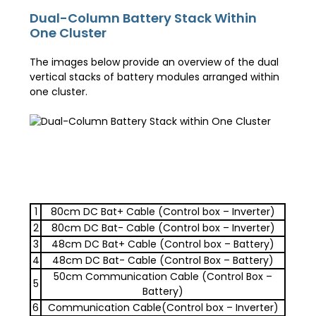
Dual-Column Battery Stack Within
One Cluster
The images below provide an overview of the dual
vertical stacks of battery modules arranged within
one cluster.
1
80cm DC Bat+ Cable (Control box – Inverter)
2
80cm DC Bat- Cable (Control box – Inverter)
3
48cm DC Bat+ Cable (Control box – Battery)
4
48cm DC Bat- Cable (Control Box – Battery)
50cm Communication Cable (Control Box –
5
Battery)
6
Communication Cable(Control box – Inverter)