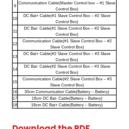
Communication Cable(Master Control box – #1 Slave
9
Control Box)
DC Bat+ Cable(#1 Slave Control Box – #2 Slave
10
Control Box)
DC Bat- Cable(#1 Slave Control Box – #2 Slave
11
Control Box)
Communication Cable(#1 Slave Control Box – #2
12
Slave Control Box)
DC Bat+ Cable(#2 Slave Control Box – #3 Slave
13
Control Box)
DC Bat- Cable(#2 Slave Control Box – #3 Slave
14
Control Box)
Communication Cable(#2 Slave Control Box – #3
15
Slave Control Box)
16
30cm Communication Cable(Battery – Battery)
17
18cm DC Bat- Cable(Battery – Battery)
18
18cm DC Bat+ Cable(Battery – Battery)
Download the PDF