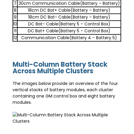
7
30cm Communication Cable(Battery – Battery)
8
18cm DC Bat+ Cable(Battery – Battery)
9
18cm DC Bat- Cable(Battery – Battery)
10
DC Bat- Cable(Battery 5 – Control Box)
11
DC Bat+ Cable(Battery 5 – Control Box)
12
Communication Cable(Battery 4 – Battery 5)
Multi-Column Battery Stack
Across Multiple Clusters
The images below provide an overview of the four
vertical stacks of battery modules, each cluster
containing one GM control box and eight battery
modules.