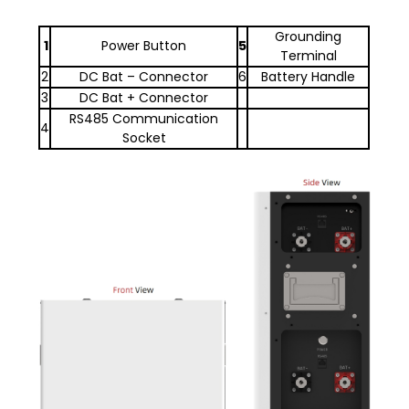
Grounding
1
Power Button
5
Terminal
2
DC Bat – Connector
6
Battery Handle
3
DC Bat + Connector
RS485 Communication
4
Socket