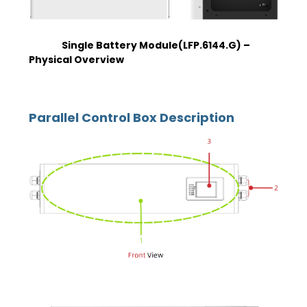
Single Battery Module(LFP.6144.G) –
Physical Overview
Parallel Control Box Description