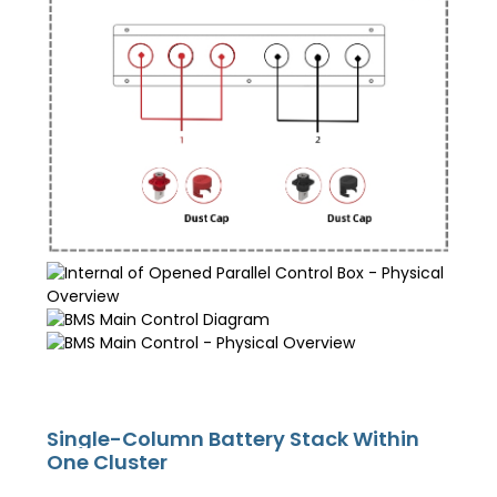
Single-Column Battery Stack Within
One Cluster