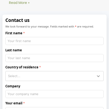
Read More »
Contact us
We look forward to your message. Fields marked with
*
are required.
First name
Last name
Country of residence
Company
Your email