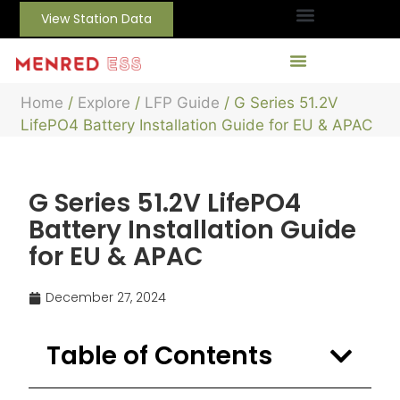
View Station Data
Home
/
Explore
/
LFP Guide
/ G Series 51.2V
LifePO4 Battery Installation Guide for EU & APAC
G Series 51.2V LifePO4
Battery Installation Guide
for EU & APAC
December 27, 2024
Table of Contents