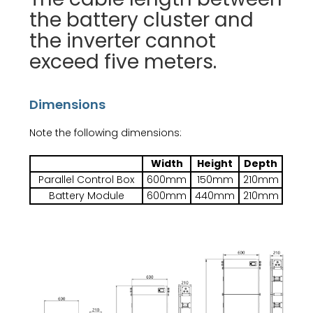
the battery cluster and
the inverter cannot
exceed five meters.
Dimensions
Note the following dimensions:
Width
Height
Depth
Parallel Control Box
600mm
150mm
210mm
Battery Module
600mm
440mm
210mm