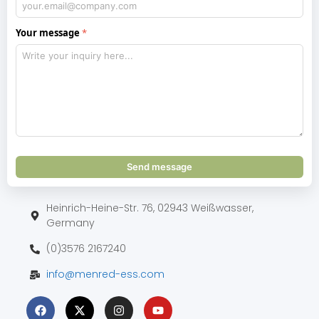
Your message
Send message
Heinrich-Heine-Str. 76, 02943 Weißwasser,
Germany
(0)3576 2167240
info@menred-ess.com