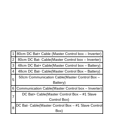
1
80cm DC Bat+ Cable (Master Control box – Inverter)
2
80cm DC Bat- Cable(Master Control box – Inverter)
3
48cm DC Bat+ Cable(Master Control box – Battery)
4
48cm DC Bat- Cable(Master Control Box – Battery)
50cm Communication Cable(Master Control Box –
5
Battery)
6
Communication Cable(Master Control box – Inverter)
DC Bat+ Cable(Master Control Box – #1 Slave
7
Control Box)
DC Bat- Cable(Master Control Box – #1 Slave Control
8
Box)