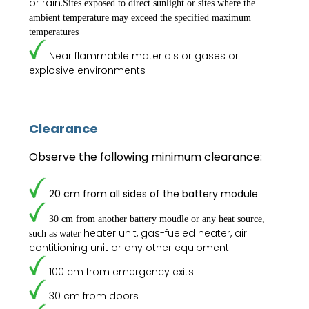
or rain.
Sites exposed to direct sunlight or sites where the
ambient
temperature may exceed the specified maximum
temperatures
Near flammable materials or gases or
explosive environments
Clearance
Observe the following minimum clearance:
20 cm from all sides of the battery module
30 cm from another battery moudle or any heat source,
heater unit, gas-fueled heater, air
such as water
contitioning unit or any other equipment
100 cm from emergency exits
30 cm from doors