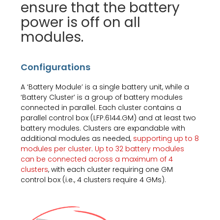
ensure that the battery
power is off on all
modules.
Configurations
A ‘Battery Module’ is a single battery unit, while a
‘Battery Cluster’ is a group of battery modules
connected in parallel. Each cluster contains a
parallel control box (LFP.6144.GM) and at least two
battery modules. Clusters are expandable with
additional modules as needed,
supporting up to 8
modules per cluster
.
Up to 32 battery modules
can be connected across a maximum of 4
clusters
, with each cluster requiring one GM
control box (i.e., 4 clusters require 4 GMs).