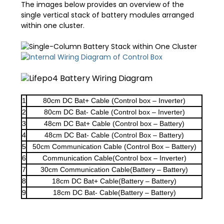
The images below provides an overview of the
single vertical stack of battery modules arranged
within one cluster.
1
80cm DC Bat+ Cable (Control box – Inverter)
2
80cm DC Bat- Cable (Control box – Inverter)
3
48cm DC Bat+ Cable (Control box – Battery)
4
48cm DC Bat- Cable (Control Box – Battery)
5
50cm Communication Cable (Control Box – Battery)
6
Communication Cable(Control box – Inverter)
7
30cm Communication Cable(Battery – Battery)
8
18cm DC Bat+ Cable(Battery – Battery)
9
18cm DC Bat- Cable(Battery – Battery)