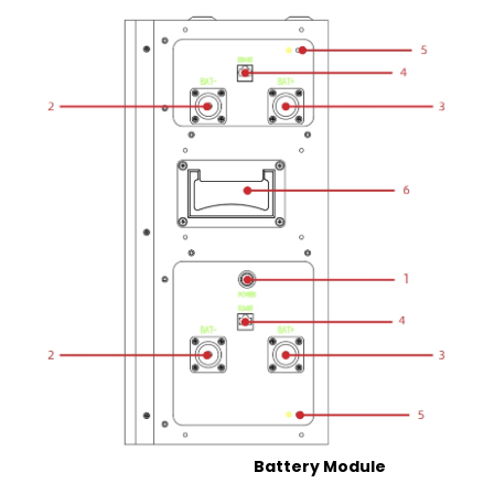
Battery Module