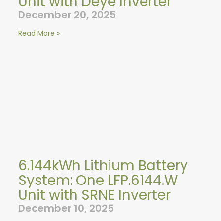
Unit with Deye Inverter
December 20, 2025
Read More »
6.144kWh Lithium Battery
System: One LFP.6144.W
Unit with SRNE Inverter
December 10, 2025