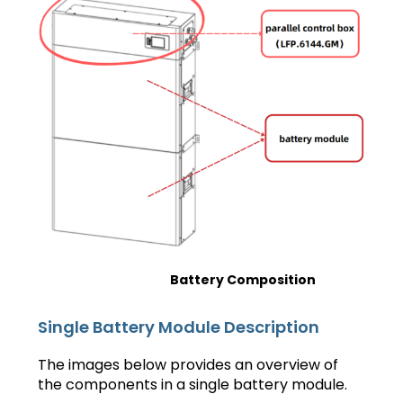
Battery Composition
Single Battery Module Description
The images below provides an overview of
the components in a single battery module.