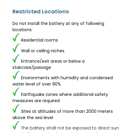
Restricted Locations
Do not install the battery at any of following
locations:
Residential rooms
Wall or ceiling niches
Entrance/exit areas or below a
staircase/passage
Environments with humidity and condensed
water level of over 90%
Earthquake zones where additional safety
measures are required
Sites at altitudes of more than 2000 meters
above the sea level
The battery shall not be exposed to direct sun