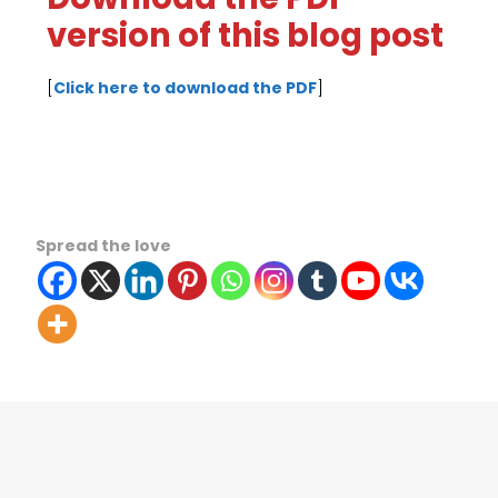
version of this blog post
[
Click here to download the PDF
]
Spread the love