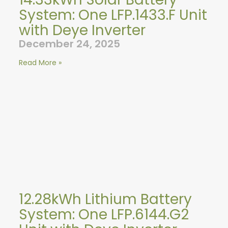
System: One LFP.1433.F Unit
with Deye Inverter
December 24, 2025
Read More »
12.28kWh Lithium Battery
System: One LFP.6144.G2