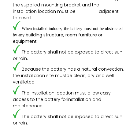
the supplied mounting
bracket and the
installation location must be adjacent
to a wall.
When installed indoors, the battery must not be obstructed
building structure, room furniture or
by any
equipment.
The battery shall not be exposed to direct sun
or rain.
Because the battery has a natural convection,
the installation site mustbe clean, dry and well
ventilated.
The installation location must allow easy
access to the battery forinstallation and
maintenance.
The battery shall not be exposed to direct sun
or rain.