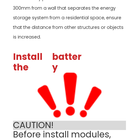
300mm from a wall that separates the energy
storage system from a residential space, ensure
that the distance from other structures or objects
is increased.
Install
batter
the
y
CAUTION!
Before install modules,