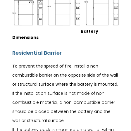
Battery
Dimensions
Residential Barrier
To prevent the spread of fire, install a non-
combustible barrier on the opposite side of the wall
or structural surface where the battery is mounted.
If the installation surface is not made of non-
combustible material, a non-combustible barrier
should be placed between the battery and the
wall or structural surface.
If the battery pack is mounted on a wall or within