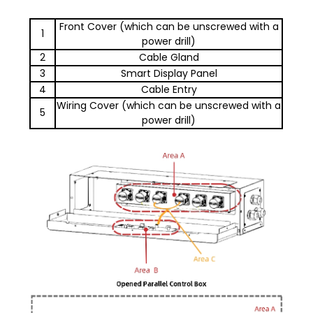
Front Cover (which can be unscrewed with a
1
power drill)
2
Cable Gland
3
Smart Display Panel
4
Cable Entry
Wiring Cover (which can be unscrewed with a
5
power drill)