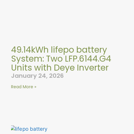
49.14kWh lifepo battery
System: Two LFP.6144.G4
Units with Deye Inverter
January 24, 2026
Read More »