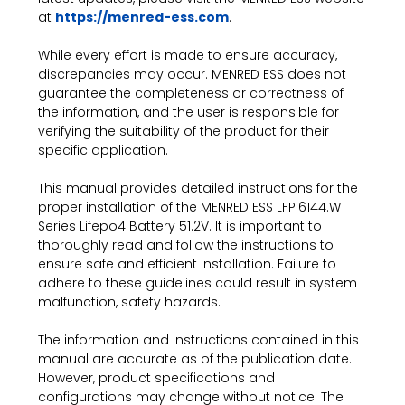
at
https://menred-ess.com
.
While every effort is made to ensure accuracy,
discrepancies may occur. MENRED ESS does not
guarantee the completeness or correctness of
the information, and the user is responsible for
verifying the suitability of the product for their
specific application.
This manual provides detailed instructions for the
proper installation of the MENRED ESS LFP.6144.W
Series Lifepo4 Battery 51.2V. It is important to
thoroughly read and follow the instructions to
ensure safe and efficient installation. Failure to
adhere to these guidelines could result in system
malfunction, safety hazards.
The information and instructions contained in this
manual are accurate as of the publication date.
However, product specifications and
configurations may change without notice. The