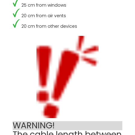
25 cm from windows
20 cm from air vents
20 cm from other devices
WARNING!
The cable length between