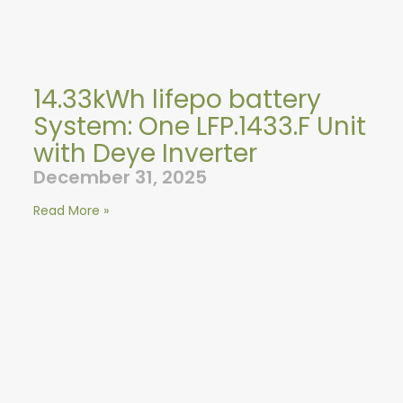
14.33kWh lifepo battery
System: One LFP.1433.F Unit
with Deye Inverter
December 31, 2025
Read More »